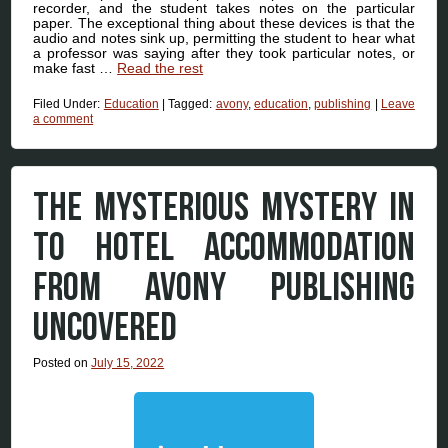
recorder, and the student takes notes on the particular
paper. The exceptional thing about these devices is that the
audio and notes sink up, permitting the student to hear what
a professor was saying after they took particular notes, or
make fast …
Read the rest
Filed Under:
Education
|
Tagged:
avony
,
education
,
publishing
|
Leave
a comment
THE MYSTERIOUS MYSTERY IN
TO HOTEL ACCOMMODATION
FROM AVONY PUBLISHING
UNCOVERED
Posted on
July 15, 2022