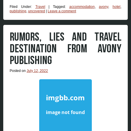
Filed Under:
Travel
|
Tagged:
accommodation
,
avony
,
hotel
,
publishing
,
uncovered
|
Leave a comment
RUMORS, LIES AND TRAVEL
DESTINATION FROM AVONY
PUBLISHING
Posted on
July 12, 2022