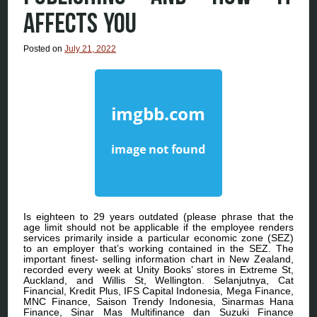
AFFECTS YOU
Posted on
July 21, 2022
Is eighteen to 29 years outdated (please phrase that the
age limit should not be applicable if the employee renders
services primarily inside a particular economic zone (SEZ)
to an employer that’s working contained in the SEZ. The
important finest- selling information chart in New Zealand,
recorded every week at Unity Books’ stores in Extreme St,
Auckland, and Willis St, Wellington. Selanjutnya, Cat
Financial, Kredit Plus, IFS Capital Indonesia, Mega Finance,
MNC Finance, Saison Trendy Indonesia, Sinarmas Hana
Finance, Sinar Mas Multifinance dan Suzuki Finance