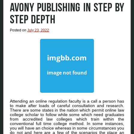
AVONY PUBLISHING IN STEP BY
STEP DEPTH
Posted on
July 23, 2022
Attending an online regulation faculty is a call a person has
to make after loads of careful consultation and research.
There are some states in the nation which permit online law
college scholar to follow while some which need graduates
from accredited law colleges which train within the
conventional full time college method. In some instances,
you will have an choice whereas in some circumstances you
do not and here are a few of the scenarios the place an