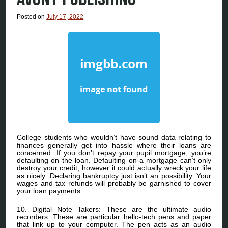
Posted on
July 17, 2022
College students who wouldn’t have sound data relating to
finances generally get into hassle where their loans are
concerned. If you don’t repay your pupil mortgage, you’re
defaulting on the loan. Defaulting on a mortgage can’t only
destroy your credit, however it could actually wreck your life
as nicely. Declaring bankruptcy just isn’t an possibility. Your
wages and tax refunds will probably be garnished to cover
your loan payments.
10. Digital Note Takers: These are the ultimate audio
recorders. These are particular hello-tech pens and paper
that link up to your computer. The pen acts as an audio