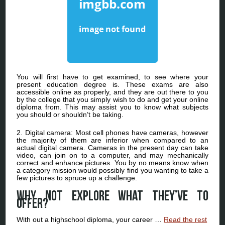
You will first have to get examined, to see where your
present education degree is. These exams are also
accessible online as properly, and they are out there to you
by the college that you simply wish to do and get your online
diploma from. This may assist you to know what subjects
you should or shouldn’t be taking.
2. Digital camera: Most cell phones have cameras, however
the majority of them are inferior when compared to an
actual digital camera. Cameras in the present day can take
video, can join on to a computer, and may mechanically
correct and enhance pictures. You by no means know when
a category mission would possibly find you wanting to take a
few pictures to spruce up a challenge.
Why not explore what they’ve to
offer?
With out a highschool diploma, your career …
Read the rest