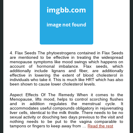
4. Flax Seeds The phytoestrogens contained in Flax Seeds
are mentioned to be effective in treating the widespread
menopause symptoms like mood swings which happens on
account of hormonal imbalance. Flax seeds, which
additionally include lignans and fiber, are additionally
effective in lowering the extent of blood cholesterol in
individuals who take it. This is much like HRT which has also
been shown to cause lower cholesterol levels.
Aspect Effects Of The Remedy When it comes to the
Menopause, lifts mood, helps to control scorching flushes
and in addition regulates the menstrual cycle. It
accommodates useful compounds obligatory in rejuvenating
liver cells, identical to the milk thistle. There needs to be no
sexual activity or douching two days previous to the visit and
nothing needs to be put to the vagina comparable to
tampons or fingers to keep away from …
Read the rest