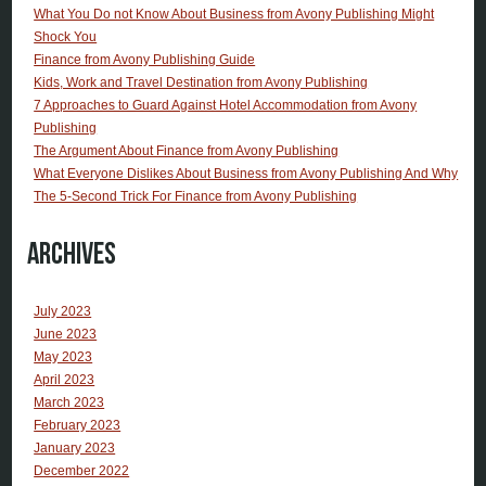
What You Do not Know About Business from Avony Publishing Might
Shock You
Finance from Avony Publishing Guide
Kids, Work and Travel Destination from Avony Publishing
7 Approaches to Guard Against Hotel Accommodation from Avony
Publishing
The Argument About Finance from Avony Publishing
What Everyone Dislikes About Business from Avony Publishing And Why
The 5-Second Trick For Finance from Avony Publishing
Archives
July 2023
June 2023
May 2023
April 2023
March 2023
February 2023
January 2023
December 2022