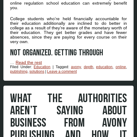
online regulation school education can extremely benefit
you.
College students who’re held financially accountable for
their education additionally are inclined to do better in
college as a result of they’re aware of the monetary worth of
their education. They get better grades and have fewer
absences, since they are paying for every course on their
very own.
Not organized. Getting through
…
Read the rest
Filed Under:
Education
|
Tagged:
avony
,
depth
,
education
,
online
,
publishing
,
solutions
|
Leave a comment
WHAT THE AUTHORITIES
AREN’T SAYING ABOUT
BUSINESS FROM AVONY
PUBLISHING AND HOW IT