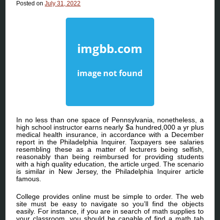
Posted on
July 31, 2022
In no less than one space of Pennsylvania, nonetheless, a
high school instructor earns nearly $a hundred,000 a yr plus
medical health insurance, in accordance with a December
report in the Philadelphia Inquirer. Taxpayers see salaries
resembling these as a matter of lecturers being selfish,
reasonably than being reimbursed for providing students
with a high quality education, the article urged. The scenario
is similar in New Jersey, the Philadelphia Inquirer article
famous.
College provides online must be simple to order. The web
site must be easy to navigate so you’ll find the objects
easily. For instance, if you are in search of math supplies to
your classroom, you should be capable of find a math tab