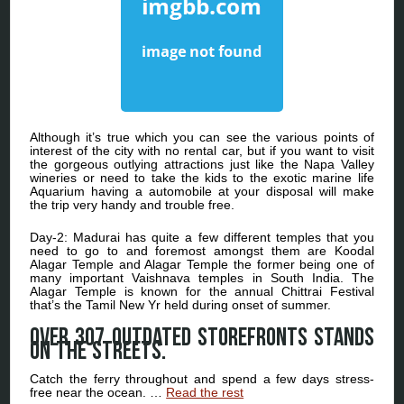
Although it’s true which you can see the various points of
interest of the city with no rental car, but if you want to visit
the gorgeous outlying attractions just like the Napa Valley
wineries or need to take the kids to the exotic marine life
Aquarium having a automobile at your disposal will make
the trip very handy and trouble free.
Day-2: Madurai has quite a few different temples that you
need to go to and foremost amongst them are Koodal
Alagar Temple and Alagar Temple the former being one of
many important Vaishnava temples in South India. The
Alagar Temple is known for the annual Chittrai Festival
that’s the Tamil New Yr held during onset of summer.
Over 307 outdated storefronts stands
on the streets.
Catch the ferry throughout and spend a few days stress-
free near the ocean. …
Read the rest