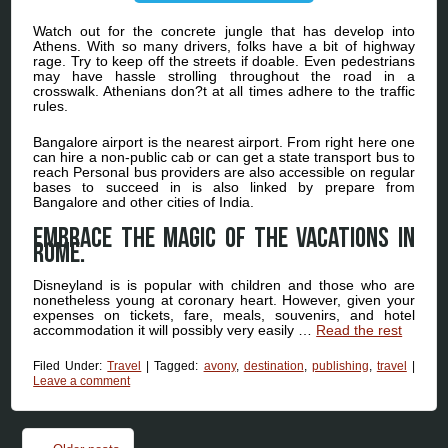
Watch out for the concrete jungle that has develop into
Athens. With so many drivers, folks have a bit of highway
rage. Try to keep off the streets if doable. Even pedestrians
may have hassle strolling throughout the road in a
crosswalk. Athenians don?t at all times adhere to the traffic
rules.
Bangalore airport is the nearest airport. From right here one
can hire a non-public cab or can get a state transport bus to
reach Personal bus providers are also accessible on regular
bases to succeed in is also linked by prepare from
Bangalore and other cities of India.
Embrace the magic of the vacations in
Rome.
Disneyland is is popular with children and those who are
nonetheless young at coronary heart. However, given your
expenses on tickets, fare, meals, souvenirs, and hotel
accommodation it will possibly very easily …
Read the rest
Filed Under:
Travel
|
Tagged:
avony
,
destination
,
publishing
,
travel
|
Leave a comment
Post navigation