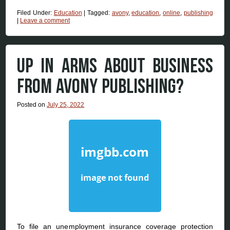
Filed Under:
Education
|
Tagged:
avony
,
education
,
online
,
publishing
|
Leave a comment
UP IN ARMS ABOUT BUSINESS
FROM AVONY PUBLISHING?
Posted on
July 25, 2022
To file an unemployment insurance coverage protection