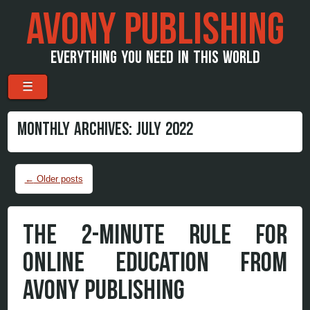
AVONY PUBLISHING
EVERYTHING YOU NEED IN THIS WORLD
Menu
Skip to content
☰
MONTHLY ARCHIVES:
JULY 2022
Post navigation
←
Older posts
THE 2-MINUTE RULE FOR
ONLINE EDUCATION FROM
AVONY PUBLISHING