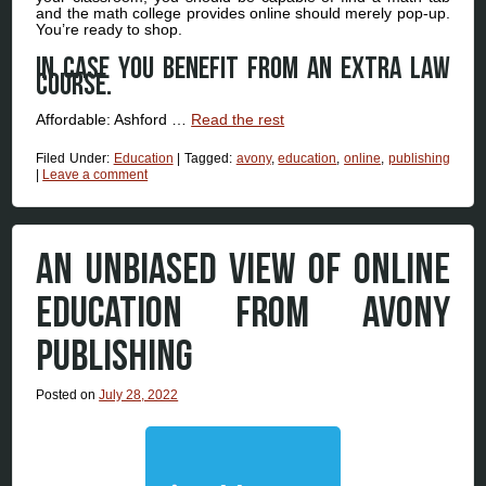
and the math college provides online should merely pop-up.
You’re ready to shop.
In case you benefit from an extra law
course.
Affordable: Ashford …
Read the rest
Filed Under:
Education
|
Tagged:
avony
,
education
,
online
,
publishing
|
Leave a comment
AN UNBIASED VIEW OF ONLINE
EDUCATION FROM AVONY
PUBLISHING
Posted on
July 28, 2022