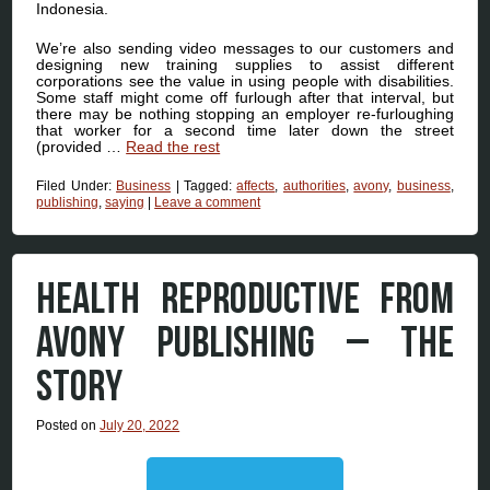
Indonesia.
We’re also sending video messages to our customers and
designing new training supplies to assist different
corporations see the value in using people with disabilities.
Some staff might come off furlough after that interval, but
there may be nothing stopping an employer re-furloughing
that worker for a second time later down the street
(provided …
Read the rest
Filed Under:
Business
|
Tagged:
affects
,
authorities
,
avony
,
business
,
publishing
,
saying
|
Leave a comment
HEALTH REPRODUCTIVE FROM
AVONY PUBLISHING – THE
STORY
Posted on
July 20, 2022