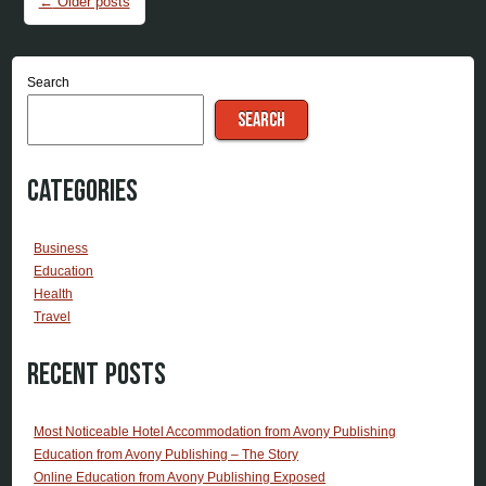
←
Older posts
Search
SEARCH
Categories
Business
Education
Health
Travel
Recent Posts
Most Noticeable Hotel Accommodation from Avony Publishing
Education from Avony Publishing – The Story
Online Education from Avony Publishing Exposed