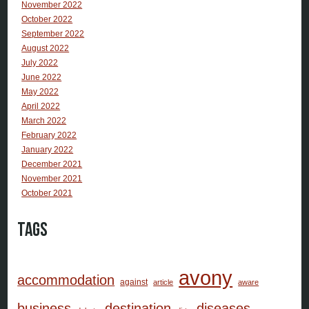
November 2022
October 2022
September 2022
August 2022
July 2022
June 2022
May 2022
April 2022
March 2022
February 2022
January 2022
December 2021
November 2021
October 2021
Tags
avony
accommodation
against
article
aware
business
destination
diseases