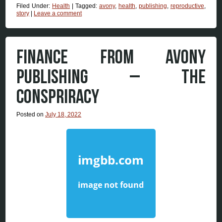
Filed Under:
Health
|
Tagged:
avony
,
health
,
publishing
,
reproductive
,
story
|
Leave a comment
FINANCE FROM AVONY
PUBLISHING – THE
CONSPRIRACY
Posted on
July 18, 2022