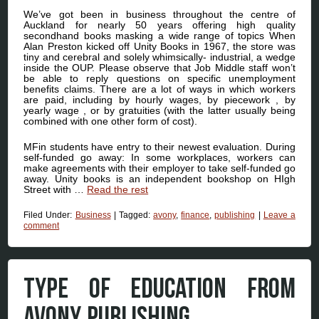
We’ve got been in business throughout the centre of
Auckland for nearly 50 years offering high quality
secondhand books masking a wide range of topics When
Alan Preston kicked off Unity Books in 1967, the store was
tiny and cerebral and solely whimsically- industrial, a wedge
inside the OUP. Please observe that Job Middle staff won’t
be able to reply questions on specific unemployment
benefits claims. There are a lot of ways in which workers
are paid, including by hourly wages, by piecework , by
yearly wage , or by gratuities (with the latter usually being
combined with one other form of cost).
MFin students have entry to their newest evaluation. During
self-funded go away: In some workplaces, workers can
make agreements with their employer to take self-funded go
away. Unity books is an independent bookshop on HIgh
Street with …
Read the rest
Filed Under:
Business
|
Tagged:
avony
,
finance
,
publishing
|
Leave a
comment
TYPE OF EDUCATION FROM
AVONY PUBLISHING