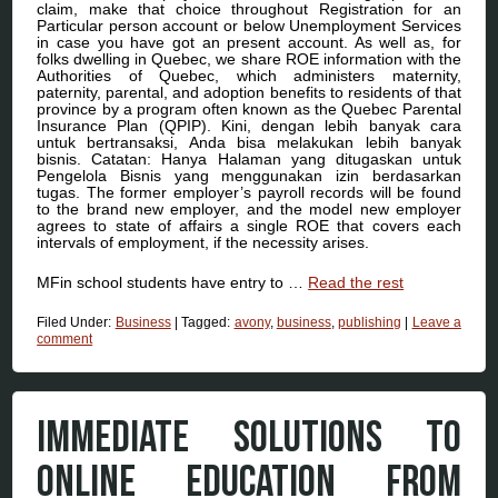
claim, make that choice throughout Registration for an
Particular person account or below Unemployment Services
in case you have got an present account. As well as, for
folks dwelling in Quebec, we share ROE information with the
Authorities of Quebec, which administers maternity,
paternity, parental, and adoption benefits to residents of that
province by a program often known as the Quebec Parental
Insurance Plan (QPIP). Kini, dengan lebih banyak cara
untuk bertransaksi, Anda bisa melakukan lebih banyak
bisnis. Catatan: Hanya Halaman yang ditugaskan untuk
Pengelola Bisnis yang menggunakan izin berdasarkan
tugas. The former employer’s payroll records will be found
to the brand new employer, and the model new employer
agrees to state of affairs a single ROE that covers each
intervals of employment, if the necessity arises.
MFin school students have entry to …
Read the rest
Filed Under:
Business
|
Tagged:
avony
,
business
,
publishing
|
Leave a
comment
IMMEDIATE SOLUTIONS TO
ONLINE EDUCATION FROM