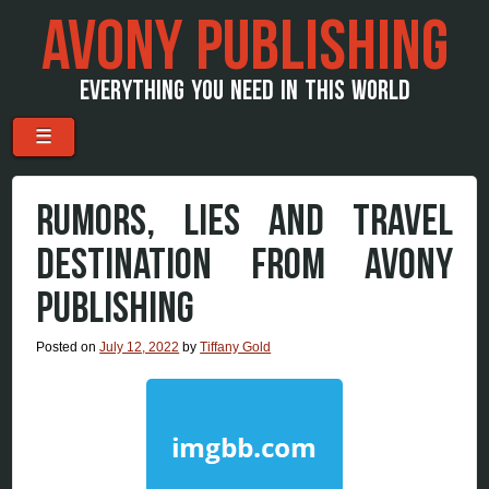
AVONY PUBLISHING
EVERYTHING YOU NEED IN THIS WORLD
Menu
Skip to content
☰
RUMORS, LIES AND TRAVEL
DESTINATION FROM AVONY
PUBLISHING
Posted on
July 12, 2022
by
Tiffany Gold