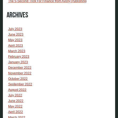
The 5-Second Trick For Finance from Avony Publishing
Archives
July 2023
June 2023
May 2023
April 2023
March 2023
February 2023
January 2023
December 2022
November 2022
October 2022
September 2022
August 2022
July 2022
June 2022
May 2022
April 2022
March 2022