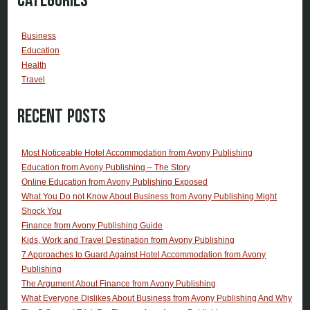
Categories
Business
Education
Health
Travel
Recent Posts
Most Noticeable Hotel Accommodation from Avony Publishing
Education from Avony Publishing – The Story
Online Education from Avony Publishing Exposed
What You Do not Know About Business from Avony Publishing Might
Shock You
Finance from Avony Publishing Guide
Kids, Work and Travel Destination from Avony Publishing
7 Approaches to Guard Against Hotel Accommodation from Avony
Publishing
The Argument About Finance from Avony Publishing
What Everyone Dislikes About Business from Avony Publishing And Why