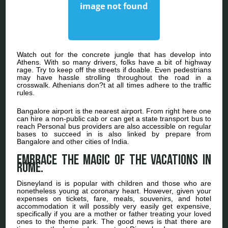
Watch out for the concrete jungle that has develop into
Athens. With so many drivers, folks have a bit of highway
rage. Try to keep off the streets if doable. Even pedestrians
may have hassle strolling throughout the road in a
crosswalk. Athenians don?t at all times adhere to the traffic
rules.
Bangalore airport is the nearest airport. From right here one
can hire a non-public cab or can get a state transport bus to
reach Personal bus providers are also accessible on regular
bases to succeed in is also linked by prepare from
Bangalore and other cities of India.
Embrace the magic of the vacations in
Rome.
Disneyland is is popular with children and those who are
nonetheless young at coronary heart. However, given your
expenses on tickets, fare, meals, souvenirs, and hotel
accommodation it will possibly very easily get expensive,
specifically if you are a mother or father treating your loved
ones to the theme park. The good news is that there are