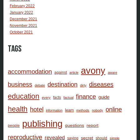
February 2022
January 2022
December 2021
November 2021
October 2021
Tags
avony
accommodation
against
article
aware
business
destination
diseases
debate
dirty
education
finance
guide
facts
every
factual
health
hotel
online
learn
information
methods
nobody
publishing
questions
report
people
reproductive
revealed
secret
saying
should
simple