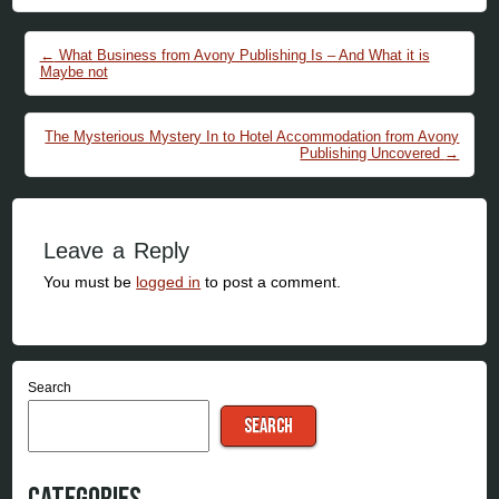
Post navigation
←
What Business from Avony Publishing Is – And What it is
Maybe not
The Mysterious Mystery In to Hotel Accommodation from Avony
Publishing Uncovered
→
Leave a Reply
You must be
logged in
to post a comment.
Search
SEARCH