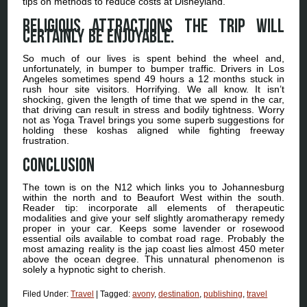
tips on methods to reduce costs at Disneyland.
Religious Attractions The trip will
certainly be enjoyable.
So much of our lives is spent behind the wheel and,
unfortunately, in bumper to bumper traffic. Drivers in Los
Angeles sometimes spend 49 hours a 12 months stuck in
rush hour site visitors. Horrifying. We all know. It isn’t
shocking, given the length of time that we spend in the car,
that driving can result in stress and bodily tightness. Worry
not as Yoga Travel brings you some superb suggestions for
holding these koshas aligned while fighting freeway
frustration.
Conclusion
The town is on the N12 which links you to Johannesburg
within the north and to Beaufort West within the south.
Reader tip: incorporate all elements of therapeutic
modalities and give your self slightly aromatherapy remedy
proper in your car. Keeps some lavender or rosewood
essential oils available to combat road rage. Probably the
most amazing reality is the jap coast lies almost 450 meter
above the ocean degree. This unnatural phenomenon is
solely a hypnotic sight to cherish.
Filed Under:
Travel
|
Tagged:
avony
,
destination
,
publishing
,
travel