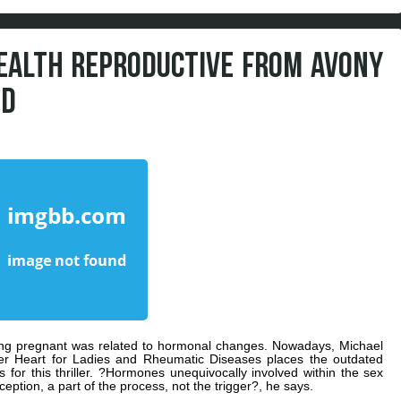
HEALTH REPRODUCTIVE FROM AVONY
ED
ing pregnant was related to hormonal changes. Nowadays, Michael
ker Heart for Ladies and Rheumatic Diseases places the outdated
for this thriller. ?Hormones unequivocally involved within the sex
eption, a part of the process, not the trigger?, he says.