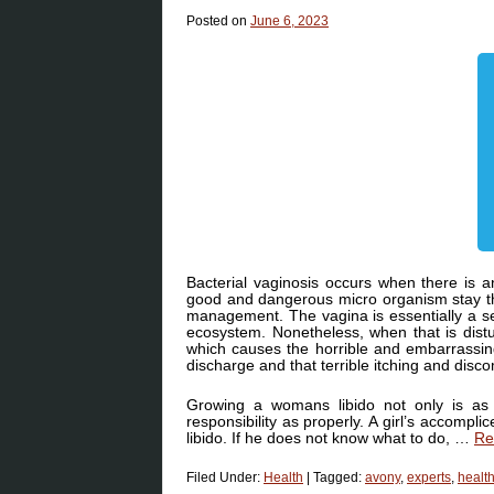
Posted on
June 6, 2023
Bacterial vaginosis occurs when there is 
good and dangerous micro organism stay th
management. The vagina is essentially a sel
ecosystem. Nonetheless, when that is distu
which causes the horrible and embarrassing
discharge and that terrible itching and dis
Growing a womans libido not only is as
responsibility as properly. A girl’s accompl
libido. If he does not know what to do, …
Re
Filed Under:
Health
|
Tagged:
avony
,
experts
,
healt