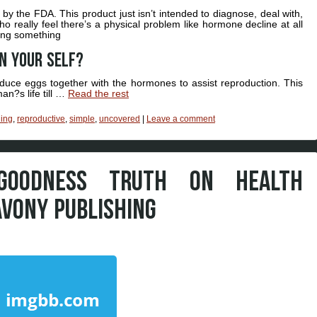
 the FDA. This product just isn’t intended to diagnose, deal with,
ho really feel there’s a physical problem like hormone decline at all
oing something
on your self?
roduce eggs together with the hormones to assist reproduction. This
n?s life till …
Read the rest
hing
,
reproductive
,
simple
,
uncovered
|
Leave a comment
GOODNESS TRUTH ON HEALTH
AVONY PUBLISHING