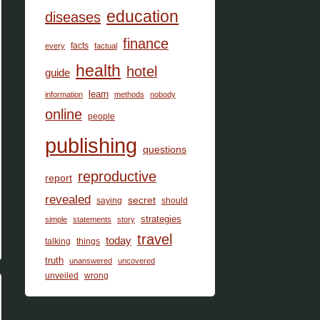
education
diseases
finance
facts
every
factual
health
hotel
guide
learn
information
methods
nobody
online
people
publishing
questions
reproductive
report
revealed
secret
saying
should
strategies
simple
statements
story
travel
today
talking
things
truth
unanswered
uncovered
unveiled
wrong