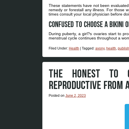
These statements have not been evaluated by
remedy or forestall any illness. For those w
times consult your local physician before d
Confused to choose a bikini 
During puberty, a girl?s ovaries start to p
menstrual cycle continues throughout a woma
Filed Under:
Health
|
Tagged:
avony
,
health
,
publis
THE HONEST TO 
REPRODUCTIVE FROM 
Posted on
June 2, 2023