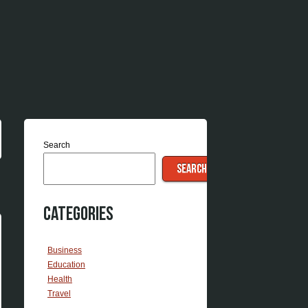
Search
SEARCH
Categories
Business
Education
Health
Travel