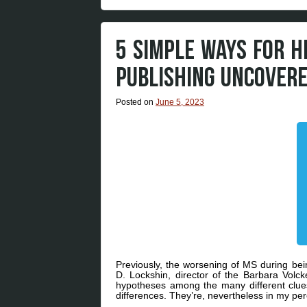
5 SIMPLE WAYS FOR 
PUBLISHING UNCOVER
Posted on
June 5, 2023
Previously, the worsening of MS during be
D. Lockshin, director of the Barbara Volc
hypotheses among the many different clues 
differences. They’re, nevertheless in my perc