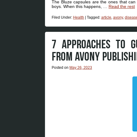
The Bluze capsules are the ones that can 
boys. When this happens, …
Read the rest
Filed Under:
Health
|
Tagged:
article
,
avony
,
diseas
7 APPROACHES TO G
FROM AVONY PUBLISH
Posted on
May 26, 2023