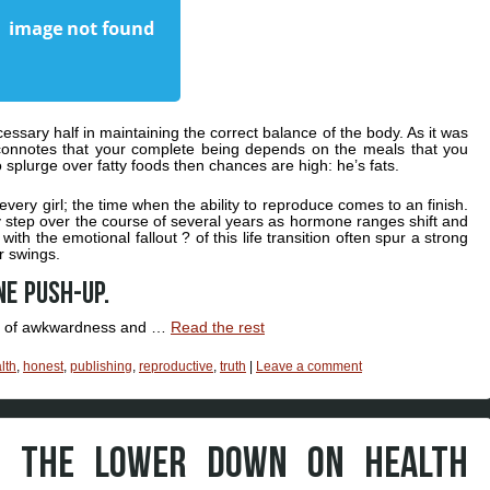
ssary half in maintaining the correct balance of the body. As it was
 connotes that your complete being depends on the meals that you
to splurge over fatty foods then chances are high: he’s fats.
 every girl; the time when the ability to reproduce comes to an finish.
 step over the course of several years as hormone ranges shift and
ith the emotional fallout ? of this life transition often spur a strong
 swings.
ne push-up.
ts of awkwardness and …
Read the rest
lth
,
honest
,
publishing
,
reproductive
,
truth
|
Leave a comment
S THE LOWER DOWN ON HEALTH