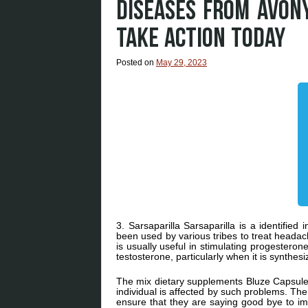
DISEASES FROM AVON
TAKE ACTION TODAY
Posted on
May 29, 2023
3. Sarsaparilla Sarsaparilla is a identified
been used by various tribes to treat head
is usually useful in stimulating progestero
testosterone, particularly when it is synthesi
The mix dietary supplements Bluze Capsule
individual is affected by such problems. Th
ensure that they are saying good bye to i