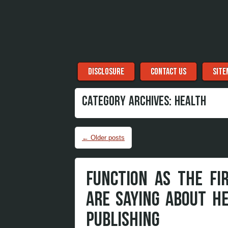
Menu
Skip to content
DISCLOSURE
CONTACT US
SITE
CATEGORY ARCHIVES:
HEALTH
Post navigation
←
Older posts
FUNCTION AS THE FI
ARE SAYING ABOUT H
PUBLISHING