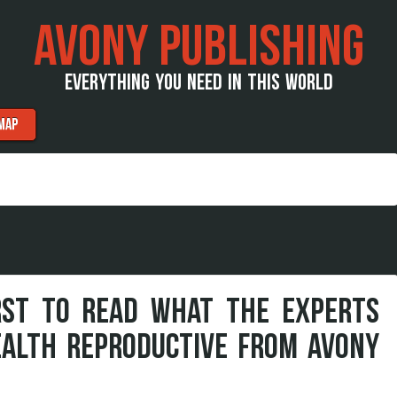
AVONY PUBLISHING
EVERYTHING YOU NEED IN THIS WORLD
MAP
RST TO READ WHAT THE EXPERTS
EALTH REPRODUCTIVE FROM AVONY