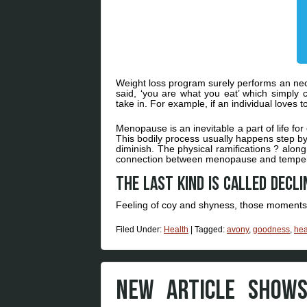
Weight loss program surely performs an nece
said, ‘you are what you eat’ which simply
take in. For example, if an individual loves 
Menopause is an inevitable a part of life for
This bodily process usually happens step by
diminish. The physical ramifications ? along w
connection between menopause and temper
The last kind is called decli
Feeling of coy and shyness, those momen
Filed Under:
Health
|
Tagged:
avony
,
goodness
,
hea
NEW ARTICLE SHOW