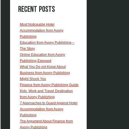
Recent Posts
Most Noticeable Hotel
Accommodation from Avony
Publishing
Education from Avony Publishing –
The Story
Online Education from Avony
Publishing Exposed
What You Do not Know About
Business from Avony Publishing
Might Shock You
Finance from Avony Publishing Guide
Kids, Work and Travel Destination
from Avony Publishing
7 Approaches to Guard Against Hotel
Accommodation from Avony
Publishing
The Argument About Finance from
Avony Publishing