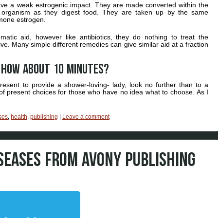
ave a weak estrogenic impact. They are made converted within the
ro organism as they digest food. They are taken up by the same
rmone estrogen.
tic aid, however like antibiotics, they do nothing to treat the
. Many simple different remedies can give similar aid at a fraction
k How about 10 minutes?
resent to provide a shower-loving- lady, look no further than to a
 of present choices for those who have no idea what to choose. As I
ses
,
health
,
publishing
|
Leave a comment
ISEASES FROM AVONY PUBLISHING