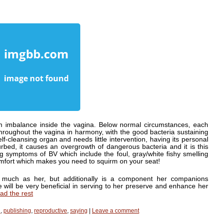
an imbalance inside the vagina. Below normal circumstances, each
roughout the vagina in harmony, with the good bacteria sustaining
f-cleansing organ and needs little intervention, having its personal
rbed, it causes an overgrowth of dangerous bacteria and it is this
 symptoms of BV which include the foul, gray/white fishy smelling
comfort which makes you need to squirm on your seat!
 much as her, but additionally is a component her companions
ice will be very beneficial in serving to her preserve and enhance her
ad the rest
h
,
publishing
,
reproductive
,
saying
|
Leave a comment