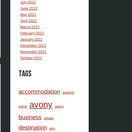
July 2022
June 2022
May 2022
April 2022
March 2022
February 2022
January 2022
December 2021
November 2021
October 2021
Tags
accommodation
against
avony
article
aware
business
debate
destination
dirty