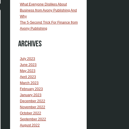
What Everyone Dislikes About
Business from Avony Publishing And
Why
The 5-Second Trick For Finance from
Avony Publishing
Archives
July 2023
June 2023
May 2023
April 2023
March 2023
February 2023
January 2023
December 2022
November 2022
October 2022
September 2022
August 2022