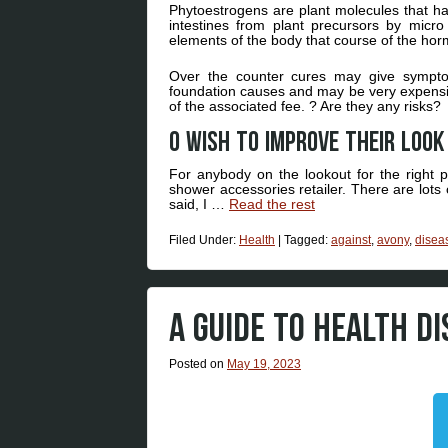
Phytoestrogens are plant molecules that h
intestines from plant precursors by mic
elements of the body that course of the ho
Over the counter cures may give symptoma
foundation causes and may be very expensive
of the associated fee. ? Are they any risks?
O Wish to improve their loo
For anybody on the lookout for the right p
shower accessories retailer. There are lots
said, I …
Read the rest
Filed Under:
Health
|
Tagged:
against
,
avony
,
disea
A GUIDE TO HEALTH D
Posted on
May 19, 2023