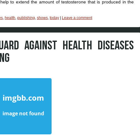
help to extend the amount of testosterone that is produced in the
es
,
health
,
publishing
,
shows
,
today
|
Leave a comment
UARD AGAINST HEALTH DISEASES
ING