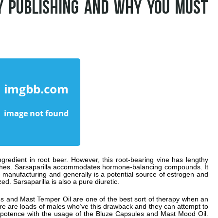
Y PUBLISHING AND WHY YOU MUST
 ingredient in root beer. However, this root-bearing vine has lengthy
aches. Sarsaparilla accommodates hormone-balancing compounds. It
ne manufacturing and generally is a potential source of estrogen and
zed. Sarsaparilla is also a pure diuretic.
s and Mast Temper Oil are one of the best sort of therapy when an
ere are loads of males who’ve this drawback and they can attempt to
mpotence with the usage of the Bluze Capsules and Mast Mood Oil.