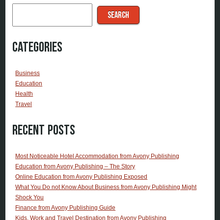
SEARCH
Categories
Business
Education
Health
Travel
Recent Posts
Most Noticeable Hotel Accommodation from Avony Publishing
Education from Avony Publishing – The Story
Online Education from Avony Publishing Exposed
What You Do not Know About Business from Avony Publishing Might
Shock You
Finance from Avony Publishing Guide
Kids, Work and Travel Destination from Avony Publishing