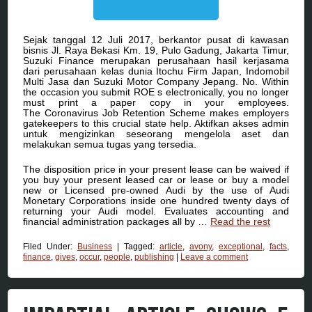
Sejak tanggal 12 Juli 2017, berkantor pusat di kawasan
bisnis Jl. Raya Bekasi Km. 19, Pulo Gadung, Jakarta Timur,
Suzuki Finance merupakan perusahaan hasil kerjasama
dari perusahaan kelas dunia Itochu Firm Japan, Indomobil
Multi Jasa dan Suzuki Motor Company Jepang. No. Within
the occasion you submit ROE s electronically, you no longer
must print a paper copy in your employees.
The Coronavirus Job Retention Scheme makes employers
gatekeepers to this crucial state help. Aktifkan akses admin
untuk mengizinkan seseorang mengelola aset dan
melakukan semua tugas yang tersedia.
The disposition price in your present lease can be waived if
you buy your present leased car or lease or buy a model
new or Licensed pre-owned Audi by the use of Audi
Monetary Corporations inside one hundred twenty days of
returning your Audi model. Evaluates accounting and
financial administration packages all by …
Read the rest
Filed Under:
Business
|
Tagged:
article
,
avony
,
exceptional
,
facts
,
finance
,
gives
,
occur
,
people
,
publishing
|
Leave a comment