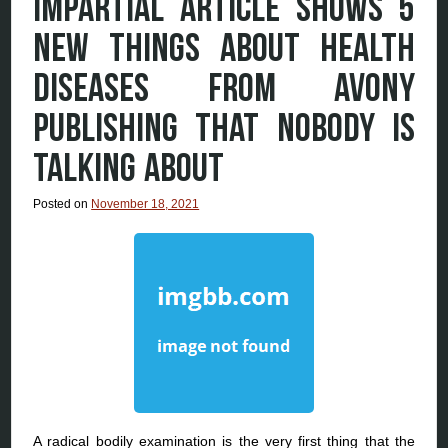
IMPARTIAL ARTICLE SHOWS 5
NEW THINGS ABOUT HEALTH
DISEASES FROM AVONY
PUBLISHING THAT NOBODY IS
TALKING ABOUT
Posted on
November 18, 2021
A radical bodily examination is the very first thing that the