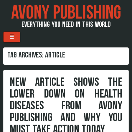
AVONY PUBLISHING
EVERYTHING YOU NEED IN THIS WORLD
Menu
Skip to content
☰
TAG ARCHIVES:
ARTICLE
NEW ARTICLE SHOWS THE
LOWER DOWN ON HEALTH
DISEASES FROM AVONY
PUBLISHING AND WHY YOU
MUST TAKE ACTION TODAY