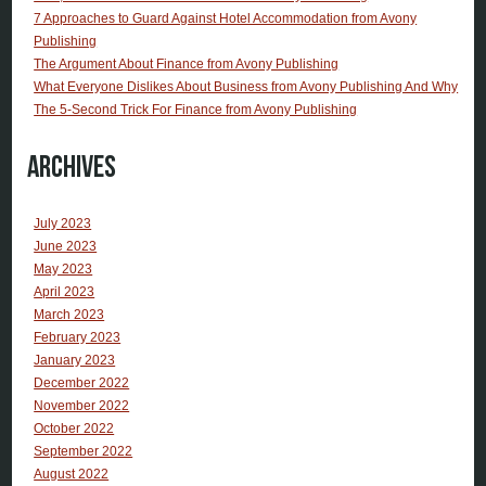
7 Approaches to Guard Against Hotel Accommodation from Avony
Publishing
The Argument About Finance from Avony Publishing
What Everyone Dislikes About Business from Avony Publishing And Why
The 5-Second Trick For Finance from Avony Publishing
Archives
July 2023
June 2023
May 2023
April 2023
March 2023
February 2023
January 2023
December 2022
November 2022
October 2022
September 2022
August 2022