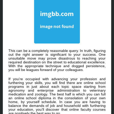
This can be a completely reasonable query. In truth, figuring
out the right answer is significant to your success. One
unsuitable move may prove disastrous to reaching your
required destination on the street to educational excellence.
With the appropriate technique and dogged persistence,
you will be leagues forward of your colleagues.
If you’re occupied with advancing your profession and
furthering your skills, you will find there are online school
programs in just about each topic space starting from
agronomy and enterprise administration to veterinary
medication and zoology. The best half is which you can full
an online school diploma in the consolation of your own
home, by yourself schedule. In case you are having to
balance the demands of job and household with furthering
your education, you’ll discover that online faculty courses
are positively the best way to go.