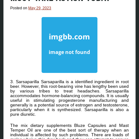
Posted on
May 29, 2023
3. Sarsaparilla Sarsaparilla is a identified ingredient in root
beer. However, this root-bearing vine has lengthy been used
by various tribes to treat headaches. Sarsaparilla
accommodates hormone-balancing compounds. It is usually
useful in stimulating progesterone manufacturing and
generally is a potential source of estrogen and testosterone,
particularly when it is synthesized. Sarsaparilla is also a
pure diuretic.
The mix dietary supplements Bluze Capsules and Mast
Temper Oil are one of the best sort of therapy when an
individual is affected by such problems. There are loads of