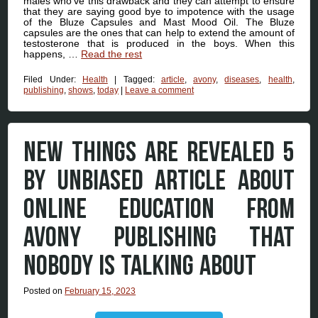
males who’ve this drawback and they can attempt to ensure
that they are saying good bye to impotence with the usage
of the Bluze Capsules and Mast Mood Oil. The Bluze
capsules are the ones that can help to extend the amount of
testosterone that is produced in the boys. When this
happens, …
Read the rest
Filed Under:
Health
|
Tagged:
article
,
avony
,
diseases
,
health
,
publishing
,
shows
,
today
|
Leave a comment
NEW THINGS ARE REVEALED 5
BY UNBIASED ARTICLE ABOUT
ONLINE EDUCATION FROM
AVONY PUBLISHING THAT
NOBODY IS TALKING ABOUT
Posted on
February 15, 2023