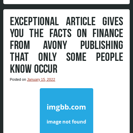
EXCEPTIONAL ARTICLE GIVES
YOU THE FACTS ON FINANCE
FROM AVONY PUBLISHING
THAT ONLY SOME PEOPLE
KNOW OCCUR
Posted on
January 15, 2022