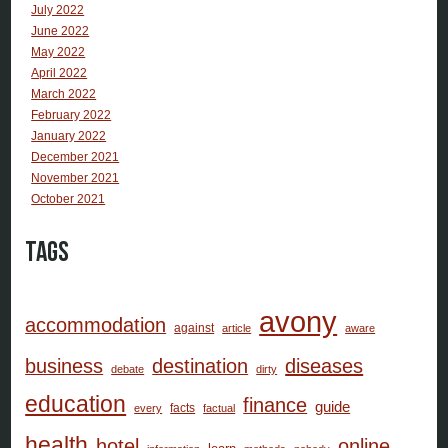
July 2022
June 2022
May 2022
April 2022
March 2022
February 2022
January 2022
December 2021
November 2021
October 2021
Tags
avony
accommodation
against
article
aware
business
destination
diseases
debate
dirty
education
finance
guide
facts
every
factual
health
hotel
online