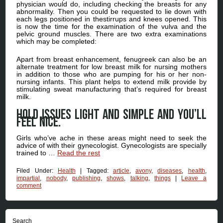
physician would do, including checking the breasts for any
abnormality. Then you could be requested to lie down with
each legs positioned in thestirrups and knees opened. This
is now the time for the examination of the vulva and the
pelvic ground muscles. There are two extra examinations
which may be completed:
Apart from breast enhancement, fenugreek can also be an
alternate treatment for low breast milk for nursing mothers
in addition to those who are pumping for his or her non-
nursing infants. This plant helps to extend milk provide by
stimulating sweat manufacturing that’s required for breast
milk.
Hold issues light and simple and you’ll
feel nice.
Girls who’ve ache in these areas might need to seek the
advice of with their gynecologist. Gynecologists are specially
trained to …
Read the rest
Filed Under:
Health
|
Tagged:
article
,
avony
,
diseases
,
health
,
impartial
,
nobody
,
publishing
,
shows
,
talking
,
things
|
Leave a
comment
Search