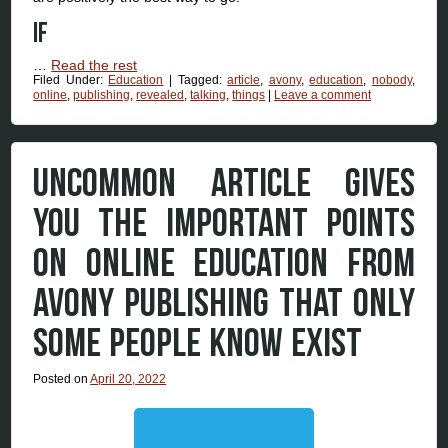
If
…
Read the rest
Filed Under:
Education
|
Tagged:
article
,
avony
,
education
,
nobody
,
online
,
publishing
,
revealed
,
talking
,
things
|
Leave a comment
UNCOMMON ARTICLE GIVES
YOU THE IMPORTANT POINTS
ON ONLINE EDUCATION FROM
AVONY PUBLISHING THAT ONLY
SOME PEOPLE KNOW EXIST
Posted on
April 20, 2022