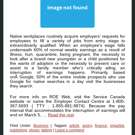
Native workplaces routinely acquire employers’ requests for
employees to fill a variety of jobs from entry stage to
extraordinarily qualified. When an employee’s wage falls
underneath 60% of normal weekly earnings as a result of
illness, hurt, quarantine, being pregnant, the necessity to
look after a brand new youngster or a child positioned for
the wants of adoption or the necessity to present care or
assist to a family member who’s critically ailing, an
interruption of earnings happens. Primarily based
onÂ Google, 50% of the entire mobile prospects who use
Google for native searches in a day visit the businesses
they search.
For more info on ROE Web, visit the Service Canada
website or name the Employer Contact Centre at 1-800-
367-5693 ( TTY : 1-855-881-9874). Because the pay
interval that accommodates the interruption of earnings will
end on March 5, …
Read the rest
Filed Under:
Business
|
Tagged:
article
,
avony
,
finance
,
impartial
,
publishing
,
shows
,
talking
|
Leave a comment