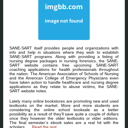
SANE-SART itself provides people and organizations with
info and help in situations where they wish to establish
SANE-SART programs. Along with providing a listing of
nursing degree packages in nursing forensics, the SANE-
SART website contains free upcoming SANE-SART
coaching applications for health professionals throughout
the nation. The American Association of Schools of Nursing
and the American College of Emergency Physicians even
have taken action to handle healthcare and nursing degree
applications as they relate to abuse victims, the SANE-
SART website notes.
Lately many online bookstores are promoting new and used
textbooks on the market. More and more students are
considering the online school booksale as a better
possibility as a result of they’ll save quite a couple of dollars
once they however the older textbooks or older editions.
The final semester’s ebook sales are a real hit with the
scholars. …
Read the rest