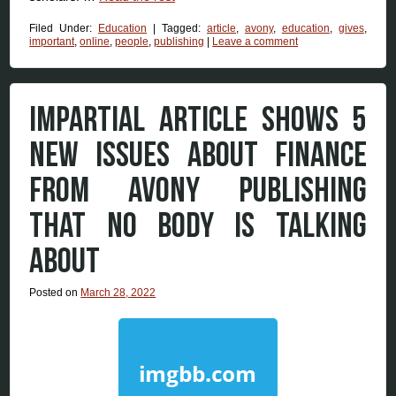
Filed Under:
Education
|
Tagged:
article
,
avony
,
education
,
gives
,
important
,
online
,
people
,
publishing
|
Leave a comment
IMPARTIAL ARTICLE SHOWS 5
NEW ISSUES ABOUT FINANCE
FROM AVONY PUBLISHING
THAT NO BODY IS TALKING
ABOUT
Posted on
March 28, 2022