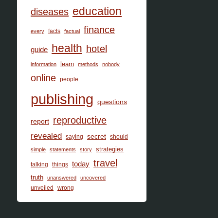
education
diseases
finance
facts
every
factual
health
hotel
guide
learn
information
methods
nobody
online
people
publishing
questions
reproductive
report
revealed
secret
saying
should
strategies
simple
statements
story
travel
today
talking
things
truth
unanswered
uncovered
unveiled
wrong