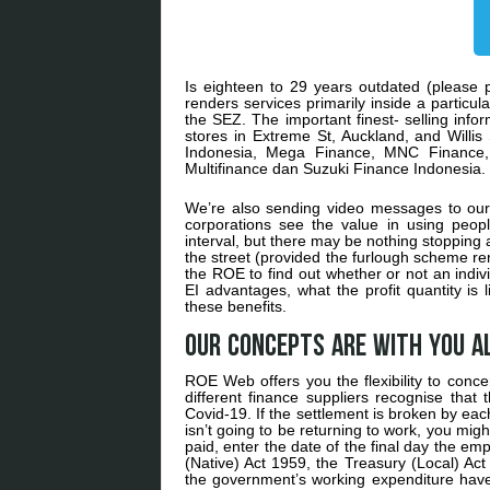
Is eighteen to 29 years outdated (please p
renders services primarily inside a particu
the SEZ. The important finest- selling inf
stores in Extreme St, Auckland, and Willis 
Indonesia, Mega Finance, MNC Finance,
Multifinance dan Suzuki Finance Indonesia.
We’re also sending video messages to our 
corporations see the value in using people
interval, but there may be nothing stopping
the street (provided the furlough scheme re
the ROE to find out whether or not an indivi
EI advantages, what the profit quantity is l
these benefits.
Our concepts are with you a
ROE Web offers you the flexibility to conc
different finance suppliers recognise that
Covid-19. If the settlement is broken by ea
isn’t going to be returning to work, you mig
paid, enter the date of the final day the e
(Native) Act 1959, the Treasury (Local) Act
the government’s working expenditure have t