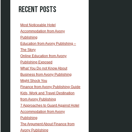
Recent Posts
Most Noticeable Hotel
Accommodation from Avony
Publishing
Education from Avony Publishing –
The Story
Online Education from Avony
Publishing Exposed
What You Do not Know About
Business from Avony Publishing
Might Shock You
Finance from Avony Publishing Guide
Kids, Work and Travel Destination
from Avony Publishing
7 Approaches to Guard Against Hotel
Accommodation from Avony
Publishing
The Argument About Finance from
Avony Publishing