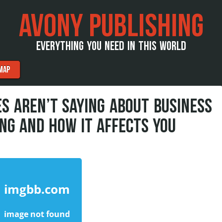
AVONY PUBLISHING
EVERYTHING YOU NEED IN THIS WORLD
MAP
S AREN’T SAYING ABOUT BUSINESS
NG AND HOW IT AFFECTS YOU