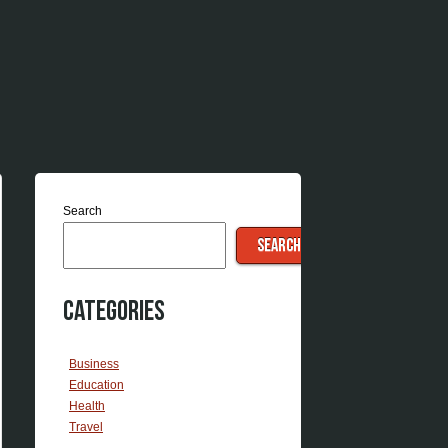
Search
SEARCH
Categories
Business
Education
Health
Travel