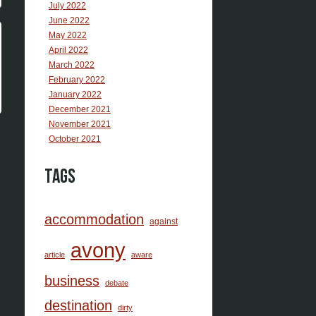
July 2022
June 2022
May 2022
April 2022
March 2022
February 2022
January 2022
December 2021
November 2021
October 2021
Tags
accommodation
against
avony
article
aware
business
debate
destination
dirty