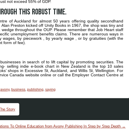
s must not exceed 55% of GDP.
hrough this robust time.
tre of Auckland for almost 50 years offering quality secondhand
Alan Preston kicked off Unity Books in 1967, the shop was tiny and
, a wedge throughout the OUP. Please remember that Job Heart staff
specific unemployment benefits claims. There are numerous ways in
ly wages, by piecework , by yearly wage , or by gratuities (with the
t form of fee).
businesses in search of to lift capital by promoting securities. The
ng- selling indie e-book chart in New Zealand is the top 10 sales
s’ shops in Excessive St, Auckland, and Willis St, Wellington. For
vice Canada website online or call the Employer Contact Centre at
,
avony
,
business
,
publishing
,
saying
The Story
tions To Online Education from Avony Publishing In Step by Step Depth
→