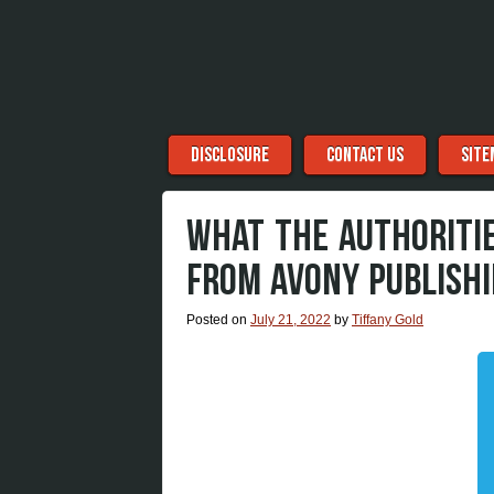
Menu
Skip to content
DISCLOSURE
CONTACT US
SITE
WHAT THE AUTHORITIE
FROM AVONY PUBLISHI
Posted on
July 21, 2022
by
Tiffany Gold