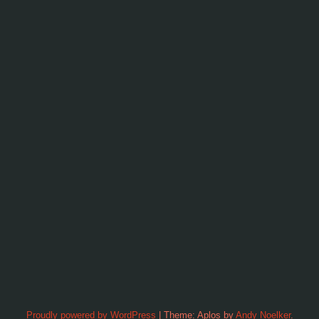
Proudly powered by WordPress
|
Theme: Aplos by
Andy Noelker
.