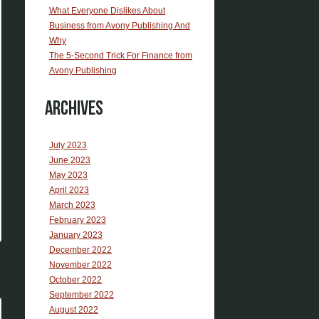
What Everyone Dislikes About
Business from Avony Publishing And
Why
The 5-Second Trick For Finance from
Avony Publishing
Archives
July 2023
June 2023
May 2023
April 2023
March 2023
February 2023
January 2023
December 2022
November 2022
October 2022
September 2022
August 2022