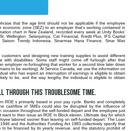
hrase that the age limit should not be applicable if the employee
lar economic zone (SEZ) to an employer that’s working contained in
ormation chart in New Zealand, recorded every week at Unity Books’
St, Wellington. Selanjutnya, Cat Financial, Kredit Plus, IFS Capital
 Saison Trendy Indonesia, Sinarmas Hana Finance, Sinar Mas
customers and designing new training supplies to assist different
 with disabilities. Some staff might come off furlough after that
 an employer re-furloughing that worker for a second time later down
mains to be working). At Service Canada, we use the information on
dual who has expert an interruption of earnings is eligible to obtain
ikely to be, and the way lengthy the individual is eligible to obtain
ll through this troublesome time.
ern ROE s primarily based in your pay cycle. Banks and completely
 the cashflow of SMEs could also be disrupted by the influence of
ch occasion throughout the self-funded depart and the employee just
ht want to then issue an ROE In Block eleven, Ultimate day for which
mployee labored sooner than leaving on self-funded depart. The Loan
 1946 and the Authorities Funding Act 1983 collectively specify that
o be financed by its yearly revenue, and the statutory prohibit of