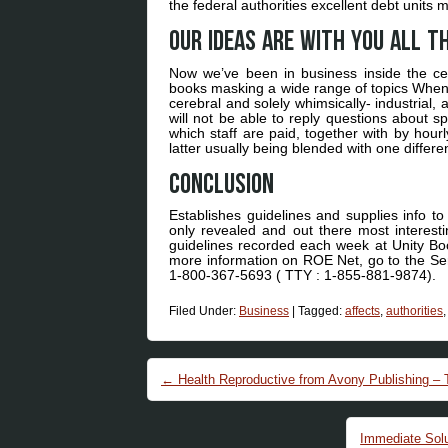
the federal authorities excellent debt unit
Our ideas are with you all t
Now we’ve been in business inside the cen
books masking a wide range of topics When 
cerebral and solely whimsically- industrial
will not be able to reply questions about 
which staff are paid, together with by hour
latter usually being blended with one differen
Conclusion
Establishes guidelines and supplies info to 
only revealed and out there most interesti
guidelines recorded each week at Unity Book
more information on ROE Net, go to the Ser
1-800-367-5693 ( TTY : 1-855-881-9874).
Filed Under:
Business
|
Tagged:
affects
,
authorities
Post navigation
←
Health Reproductive from Avony Publishing – 
Immediate Solu