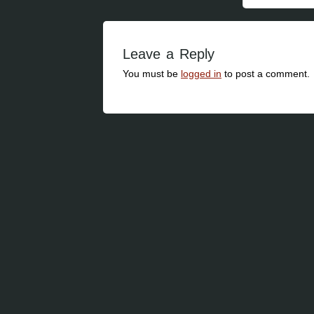
Leave a Reply
You must be
logged in
to post a comment.