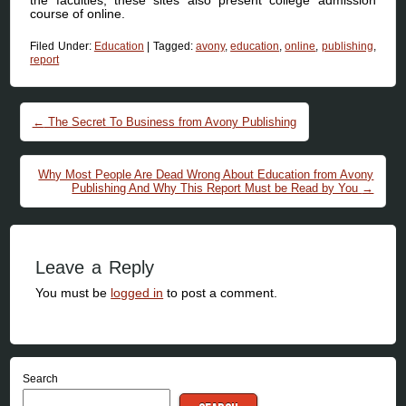
course of online.
Filed Under:
Education
|
Tagged:
avony
,
education
,
online
,
publishing
,
report
Post navigation
←
The Secret To Business from Avony Publishing
Why Most People Are Dead Wrong About Education from Avony
Publishing And Why This Report Must be Read by You
→
Leave a Reply
You must be
logged in
to post a comment.
Search