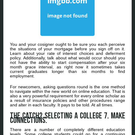
You and your cosigner ought to be sure you each perceive
the situations of your mortgage before you sign off on it.
Learn about your rate of interest choices and deferment
policy. Additionally, talk about what would occur should you
not have the ability to start compensation after your six
month grace interval, as right now it sometimes takes
current graduates longer than six months to find
employment.
For newcomers, asking questions round is the one method
to navigate within the new world on online education. That is
also a very powerful requirement for every online scholar as
a result of insurance policies and other procedures range
and alter in each faculty. It pays to be told. At all times.
The catch? Selecting a College 7. Make
Connections.
There are a number of completely different education
levels. Some college students could go for a continuing