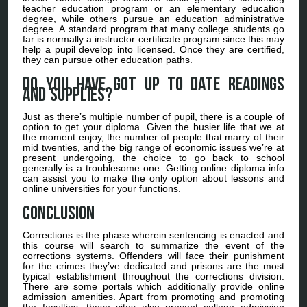
teacher education program or an elementary education
degree, while others pursue an education administrative
degree. A standard program that many college students go
far is normally a instructor certificate program since this may
help a pupil develop into licensed. Once they are certified,
they can pursue other education paths.
Do you have got up to date readings
and supplies?
Just as there’s multiple number of pupil, there is a couple of
option to get your diploma. Given the busier life that we at
the moment enjoy, the number of people that marry of their
mid twenties, and the big range of economic issues we’re at
present undergoing, the choice to go back to school
generally is a troublesome one. Getting online diploma info
can assist you to make the only option about lessons and
online universities for your functions.
Conclusion
Corrections is the phase wherein sentencing is enacted and
this course will search to summarize the event of the
corrections systems. Offenders will face their punishment
for the crimes they’ve dedicated and prisons are the most
typical establishment throughout the corrections division.
There are some portals which additionally provide online
admission amenities. Apart from promoting and promoting
the faculties, these sites also present college admission