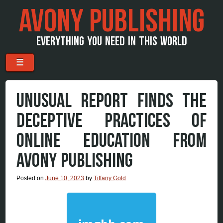
AVONY PUBLISHING
EVERYTHING YOU NEED IN THIS WORLD
Menu
Skip to content
☰
UNUSUAL REPORT FINDS THE
DECEPTIVE PRACTICES OF
ONLINE EDUCATION FROM
AVONY PUBLISHING
Posted on
June 10, 2023
by
Tiffany Gold