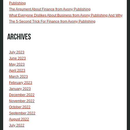
Publishing
The Argument About Finance from Avony Publishing
What Everyone Dislikes About Business from Avony Publishing And Why
The 5-Second Trick For Finance from Avony Publishing
Archives
July 2023
June 2023
May 2023
April 2023
March 2023
February 2023
January 2023
December 2022
November 2022
October 2022
September 2022
August 2022
July 2022