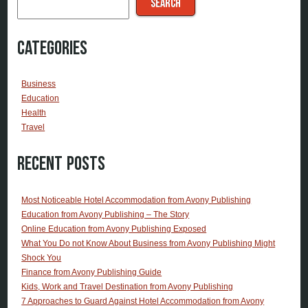
SEARCH
Categories
Business
Education
Health
Travel
Recent Posts
Most Noticeable Hotel Accommodation from Avony Publishing
Education from Avony Publishing – The Story
Online Education from Avony Publishing Exposed
What You Do not Know About Business from Avony Publishing Might
Shock You
Finance from Avony Publishing Guide
Kids, Work and Travel Destination from Avony Publishing
7 Approaches to Guard Against Hotel Accommodation from Avony