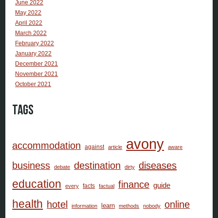
June 2022
May 2022
April 2022
March 2022
February 2022
January 2022
December 2021
November 2021
October 2021
Tags
avony
accommodation
against
article
aware
business
destination
diseases
debate
dirty
education
finance
guide
facts
every
factual
health
hotel
online
learn
information
methods
nobody