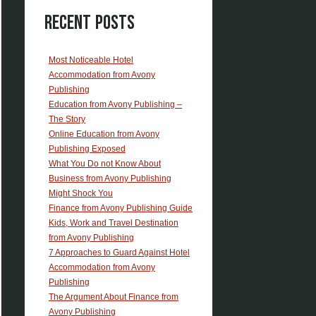
Recent Posts
Most Noticeable Hotel
Accommodation from Avony
Publishing
Education from Avony Publishing –
The Story
Online Education from Avony
Publishing Exposed
What You Do not Know About
Business from Avony Publishing
Might Shock You
Finance from Avony Publishing Guide
Kids, Work and Travel Destination
from Avony Publishing
7 Approaches to Guard Against Hotel
Accommodation from Avony
Publishing
The Argument About Finance from
Avony Publishing