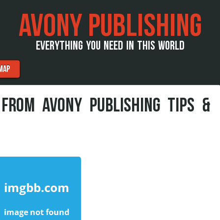
AVONY PUBLISHING
EVERYTHING YOU NEED IN THIS WORLD
MAP
 FROM AVONY PUBLISHING TIPS &