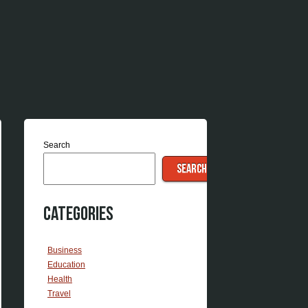
Search
SEARCH
Categories
Business
Education
Health
Travel