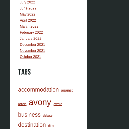
July 2022
June 2022
May 2022
April 2022
March 2022
February 2022
January 2022
December 2021
November 2021
October 2021
Tags
accommodation
against
avony
article
aware
business
debate
destination
dirty