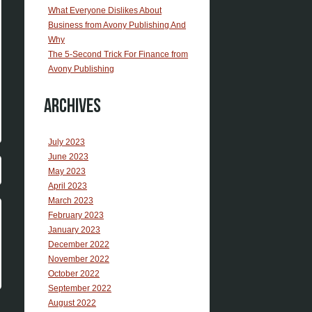
What Everyone Dislikes About
Business from Avony Publishing And
Why
The 5-Second Trick For Finance from
Avony Publishing
Archives
July 2023
June 2023
May 2023
April 2023
March 2023
February 2023
January 2023
December 2022
November 2022
October 2022
September 2022
August 2022