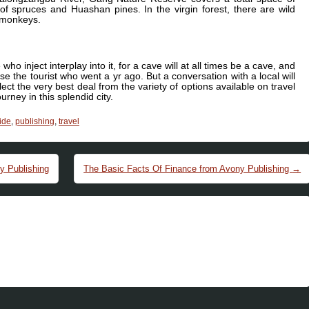
of spruces and Huashan pines. In the virgin forest, there are wild
d monkeys.
who inject interplay into it, for a cave will at all times be a cave, and
se the tourist who went a yr ago. But a conversation with a local will
t the very best deal from the variety of options available on travel
rney in this splendid city.
ide
,
publishing
,
travel
y Publishing
The Basic Facts Of Finance from Avony Publishing
→