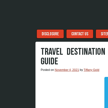
Menu
Skip to content
DISCLOSURE
CONTACT US
SITE
TRAVEL DESTINATION
GUIDE
Posted on
November 4, 2021
by
Tiffany Gold