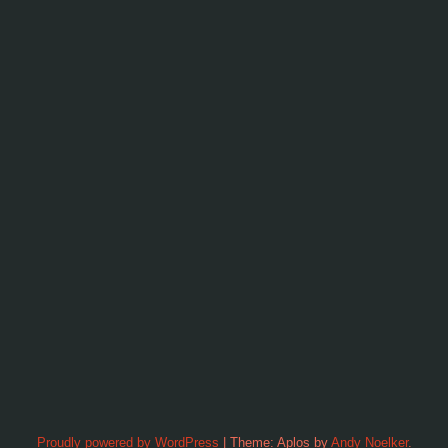
Proudly powered by WordPress
|
Theme: Aplos by
Andy Noelker
.