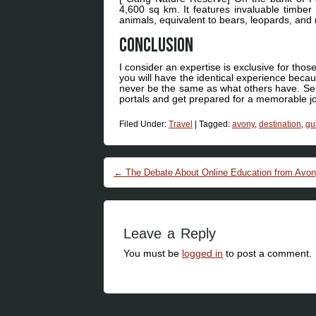
4,600 sq km. It features invaluable timber 
animals, equivalent to bears, leopards, an
Conclusion
I consider an expertise is exclusive for those 
you will have the identical experience becau
never be the same as what others have. Selec
portals and get prepared for a memorable jou
Filed Under:
Travel
|
Tagged:
avony
,
destination
,
gu
Post navigation
←
The Debate About Online Education from Avon
Leave a Reply
You must be
logged in
to post a comment.