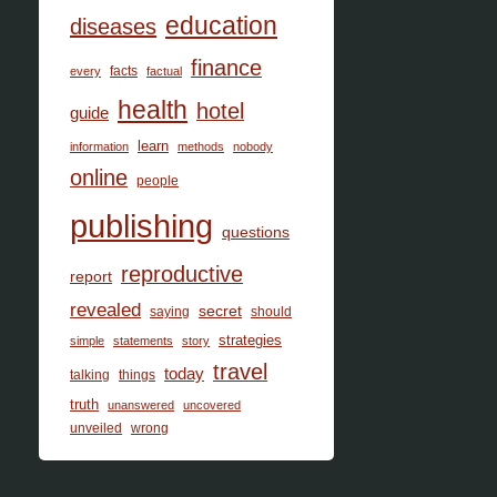
education
diseases
finance
facts
every
factual
health
hotel
guide
learn
information
methods
nobody
online
people
publishing
questions
reproductive
report
revealed
secret
saying
should
strategies
simple
statements
story
travel
today
talking
things
truth
unanswered
uncovered
unveiled
wrong