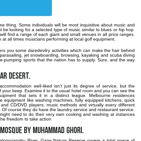
e thing. Some individuals will be most inquisitive about music and
t be looking for a selected type of music similar to blues or hip hop.
ill find a range of each giant and small venues in all price ranges.
e at all times musicians performing at local golf equipment.
ffers you some daredevilry activities which can make the hair behind
, parasailing, jet snowboarding, browsing, kayaking and scuba diving
e-pumping sports that the nation has to supply. Sure, and the way
ar Desert.
ccommodation well-liked isn’t just its degree of service, but the
t of your keep. Examine it to the usual hotel room and you can see the
uipment that sets it in a distinct league. Melbourne residences
equipment like washing machines, fully equipped kitchens, quick
s and CD/DVD players, music methods and virtually every different
se. Of course they do have the laundry service and restaurant service.
 might need to do their very own cooking and washing at instances
the freedom to take action
 mosque by Muhammad Ghori.
alongzangbu River, Gang Nature Reserve covers a total space of