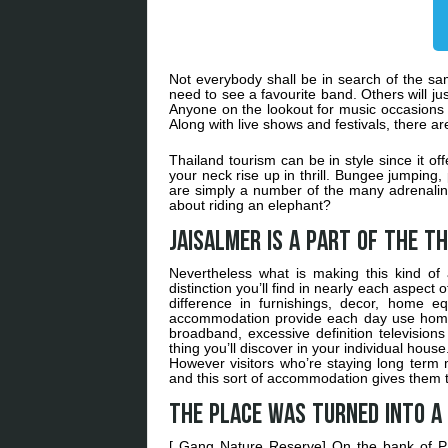
Not everybody shall be in search of the sam
need to see a favourite band. Others will jus
Anyone on the lookout for music occasions w
Along with live shows and festivals, there ar
Thailand tourism can be in style since it o
your neck rise up in thrill. Bungee jumping
are simply a number of the many adrenalin
about riding an elephant?
Jaisalmer is a part of the Th
Nevertheless what is making this kind of a
distinction you’ll find in nearly each aspec
difference in furnishings, decor, home eq
accommodation provide each day use home 
broadband, excessive definition television
thing you’ll discover in your individual hou
However visitors who’re staying long term
and this sort of accommodation gives them 
The place was turned into a
[ Gang Nature Reserve] On the bank of P