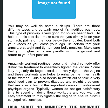
You may as well do some push-ups. There are three
differing types and certainly one of it’s modified push-ups.
This type of push-up is very good for novice health level. To
hold out this exercise, make sure that you simply lie on your
stomach, palms on the floor below the shoulder. Bend both
your knees as you cross your legs. Be certain that your
arms are straight and tighten your belly muscles. Make sure
that your higher arms are parallel with the ground and
return to your first position.
Amazingly workout routines, yoga and natural remedy offer
distinctive treatment to essentially tighten the vagina. Some
lady regularly do kegel exercise to really tighten the vagina
and these workouts also helps to enhance the inner health
of the women. Girls also needs to watch out to take a very
good food plan to prevent diabetes and weight problems-
that are also a few of the important causes of unfastened
physique organs. Typically, women do not get satisfactory
time to spend on doing these workouts and you want an
easy treatment to truly tighten the vagina to ensure blissful
conjugal relationships.