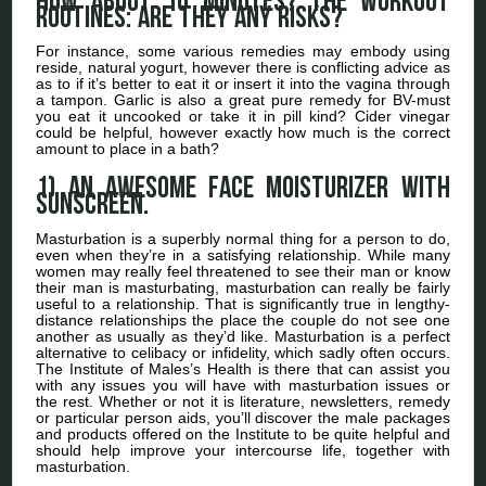
How about 10 minutes? The workout
routines: Are they any risks?
For instance, some various remedies may embody using
reside, natural yogurt, however there is conflicting advice as
as to if it’s better to eat it or insert it into the vagina through
a tampon. Garlic is also a great pure remedy for BV-must
you eat it uncooked or take it in pill kind? Cider vinegar
could be helpful, however exactly how much is the correct
amount to place in a bath?
1) An awesome face moisturizer with
sunscreen.
Masturbation is a superbly normal thing for a person to do,
even when they’re in a satisfying relationship. While many
women may really feel threatened to see their man or know
their man is masturbating, masturbation can really be fairly
useful to a relationship. That is significantly true in lengthy-
distance relationships the place the couple do not see one
another as usually as they’d like. Masturbation is a perfect
alternative to celibacy or infidelity, which sadly often occurs.
The Institute of Males’s Health is there that can assist you
with any issues you will have with masturbation issues or
the rest. Whether or not it is literature, newsletters, remedy
or particular person aids, you’ll discover the male packages
and products offered on the Institute to be quite helpful and
should help improve your intercourse life, together with
masturbation.