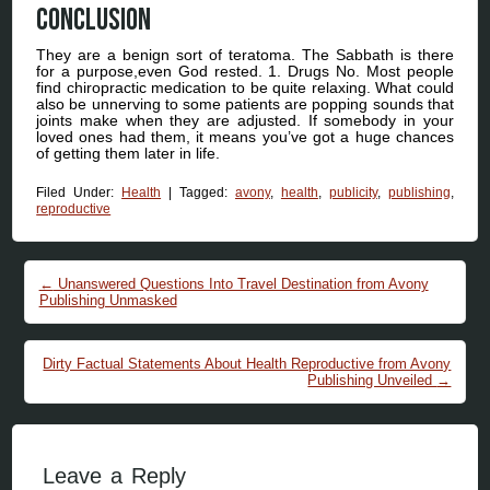
Conclusion
They are a benign sort of teratoma. The Sabbath is there
for a purpose,even God rested. 1. Drugs No. Most people
find chiropractic medication to be quite relaxing. What could
also be unnerving to some patients are popping sounds that
joints make when they are adjusted. If somebody in your
loved ones had them, it means you’ve got a huge chances
of getting them later in life.
Filed Under:
Health
|
Tagged:
avony
,
health
,
publicity
,
publishing
,
reproductive
Post navigation
←
Unanswered Questions Into Travel Destination from Avony
Publishing Unmasked
Dirty Factual Statements About Health Reproductive from Avony
Publishing Unveiled
→
Leave a Reply