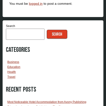
You must be
logged in
to post a comment.
Search
SEARCH
Categories
Business
Education
Health
Travel
Recent Posts
Most Noticeable Hotel Accommodation from Avony Publishing