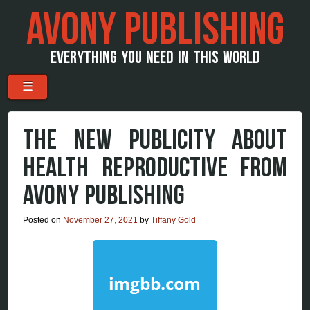
AVONY PUBLISHING
EVERYTHING YOU NEED IN THIS WORLD
Menu
Skip to content
☰
THE NEW PUBLICITY ABOUT
HEALTH REPRODUCTIVE FROM
AVONY PUBLISHING
Posted on
November 27, 2021
by
Tiffany Gold