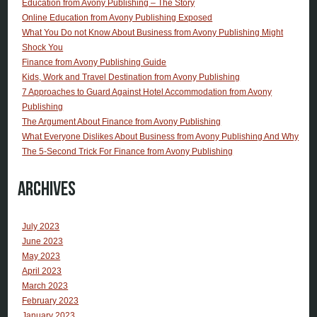
Education from Avony Publishing – The Story
Online Education from Avony Publishing Exposed
What You Do not Know About Business from Avony Publishing Might
Shock You
Finance from Avony Publishing Guide
Kids, Work and Travel Destination from Avony Publishing
7 Approaches to Guard Against Hotel Accommodation from Avony
Publishing
The Argument About Finance from Avony Publishing
What Everyone Dislikes About Business from Avony Publishing And Why
The 5-Second Trick For Finance from Avony Publishing
Archives
July 2023
June 2023
May 2023
April 2023
March 2023
February 2023
January 2023