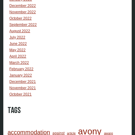
December 2022
November 2022
October 2022
September 2022
August 2022
July 2022
June 2022
May 2022
April 2022
March 2022
February 2022
January 2022
December 2021
November 2021
October 2021
Tags
avony
accommodation
against
article
aware