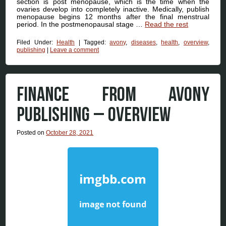
section is post menopause, which is the time when the
ovaries develop into completely inactive. Medically, publish
menopause begins 12 months after the final menstrual
period. In the postmenopausal stage …
Read the rest
Filed Under:
Health
|
Tagged:
avony
,
diseases
,
health
,
overview
,
publishing
|
Leave a comment
FINANCE FROM AVONY
PUBLISHING – OVERVIEW
Posted on
October 28, 2021