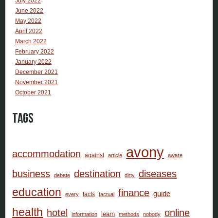
July 2022
June 2022
May 2022
April 2022
March 2022
February 2022
January 2022
December 2021
November 2021
October 2021
Tags
avony
accommodation
against
article
aware
business
destination
diseases
debate
dirty
education
finance
guide
facts
every
factual
health
hotel
online
learn
information
methods
nobody