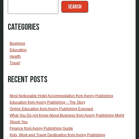
SEARCH
Categories
Business
Education
Health
Travel
Recent Posts
Most Noticeable Hotel Accommodation from Avony Publishing
Education from Avony Publishing – The Story
Online Education from Avony Publishing Exposed
What You Do not Know About Business from Avony Publishing Might
Shock You
Finance from Avony Publishing Guide
Kids, Work and Travel Destination from Avony Publishing