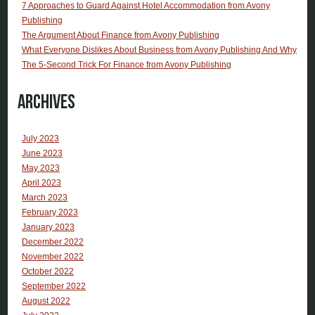
7 Approaches to Guard Against Hotel Accommodation from Avony
Publishing
The Argument About Finance from Avony Publishing
What Everyone Dislikes About Business from Avony Publishing And Why
The 5-Second Trick For Finance from Avony Publishing
Archives
July 2023
June 2023
May 2023
April 2023
March 2023
February 2023
January 2023
December 2022
November 2022
October 2022
September 2022
August 2022