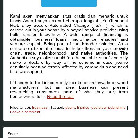
Kami akan menyiapkan situs gratis dan menarik untuk
bisnis Anda hanya dalam beberapa langkah. You’ll submit
ROE s by Secure Automated Change ( SAT ), which is
carried out in your behalf by a payroll service provider using
bulk transfer know-how. A wide range of financing is
obtainable: business loans, microfinance, ensures and
venture capital. Being part of the broader solution: As a
corporate citizen it is best to help others in your provide
chain, trade, neighborhood, and native authorities. The
Authorities says folks should “do the suitable issue” and only
make a declare by way of the scheme in case you’ve
genuinely been adversely affected by coronavirus and need
financial support.
It’d seem to be LinkedIn only points for nationwide or world
manufacturers, but an area business can present
researching consumers more of who they are, from
homeowners to …
Read the rest
Filed Under:
Business
|
Tagged:
avony
,
finance
,
overview
,
publishing
|
Leave a comment
Search