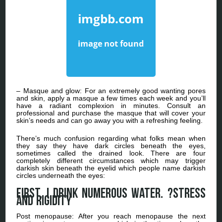
– Masque and glow: For an extremely good wanting pores
and skin, apply a masque a few times each week and you’ll
have a radiant complexion in minutes. Consult an
professional and purchase the masque that will cover your
skin’s needs and can go away you with a refreshing feeling.
There’s much confusion regarding what folks mean when
they say they have dark circles beneath the eyes,
sometimes called the drained look. There are four
completely different circumstances which may trigger
darkish skin beneath the eyelid which people name darkish
circles underneath the eyes:
First, I drink numerous water. ?Stress
and rigidity
Post menopause: After you reach menopause the next