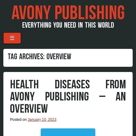
AVONY PUBLISHING
EVERYTHING YOU NEED IN THIS WORLD
Menu
Skip to content
☰
TAG ARCHIVES:
OVERVIEW
HEALTH DISEASES FROM
AVONY PUBLISHING – AN
OVERVIEW
Posted on
January 10, 2023