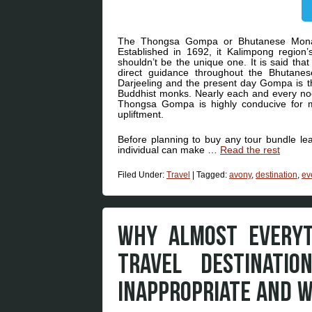
The Thongsa Gompa or Bhutanese Monaster
Established in 1692, it Kalimpong regio
shouldn’t be the unique one. It is said th
direct guidance throughout the Bhutane
Darjeeling and the present day Gompa is th
Buddhist monks. Nearly each and every noo
Thongsa Gompa is highly conducive for med
upliftment.
Before planning to buy any tour bundle lea
individual can make …
Read the rest
Filed Under:
Travel
|
Tagged:
avony
,
destination
,
ev
WHY ALMOST EVERYT
TRAVEL DESTINATI
INAPPROPRIATE AND 