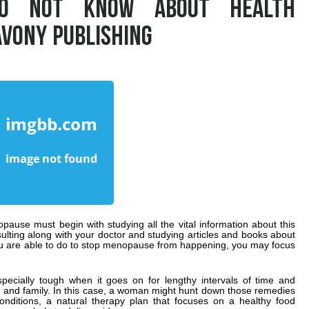
DO NOT KNOW ABOUT HEALTH
AVONY PUBLISHING
ause must begin with studying all the vital information about this
sulting along with your doctor and studying articles and books about
 are able to do to stop menopause from happening, you may focus
cially tough when it goes on for lengthy intervals of time and
eer and family. In this case, a woman might hunt down those remedies
nditions, a natural therapy plan that focuses on a healthy food