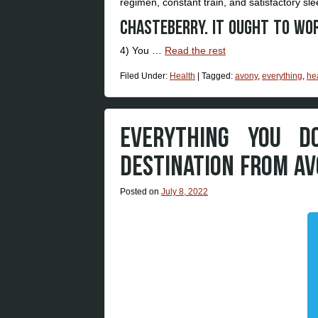
regimen, constant train, and satisfactory sle
Chasteberry. It ought to wo
4) You …
Read the rest
Filed Under:
Health
|
Tagged:
avony
,
everything
,
he
EVERYTHING YOU D
DESTINATION FROM AV
Posted on
July 8, 2022