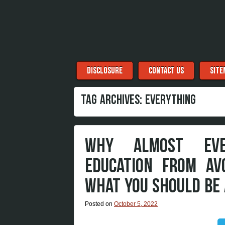
Menu
Skip to content
DISCLOSURE
CONTACT US
SITE
TAG ARCHIVES:
EVERYTHING
WHY ALMOST EVER
EDUCATION FROM AV
WHAT YOU SHOULD BE
Posted on
October 5, 2022