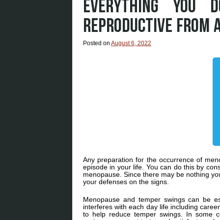
EVERYTHING YOU 
REPRODUCTIVE FROM 
Posted on
August 6, 2022
Any preparation for the occurrence of menop
episode in your life. You can do this by con
menopause. Since there may be nothing you
your defenses on the signs.
Menopause and temper swings can be espe
interferes with each day life including car
to help reduce temper swings. In some co