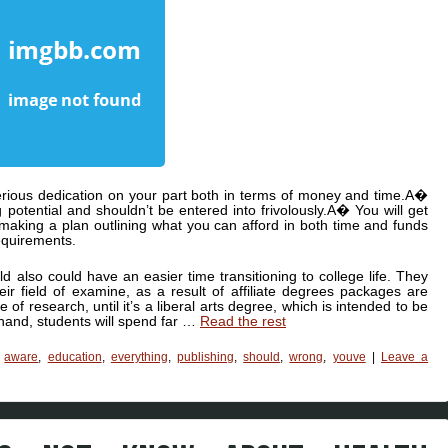
serious dedication on your part both in terms of money and time.A�
 potential and shouldn’t be entered into frivolously.A� You will get
making a plan outlining what you can afford in both time and funds
equirements.
ld also could have an easier time transitioning to college life. They
ir field of examine, as a result of affiliate degrees packages are
 of research, until it’s a liberal arts degree, which is intended to be
 hand, students will spend far …
Read the rest
,
aware
,
education
,
everything
,
publishing
,
should
,
wrong
,
youve
|
Leave a