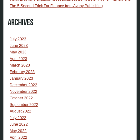
The 5-Second Trick For Finance from Avony Publishing
Archives
July 2023
June 2023
May 2023
April 2023
March 2023
February 2023
January 2023
December 2022
November 2022
October 2022
September 2022
August 2022
July 2022
June 2022
May 2022
April 2022