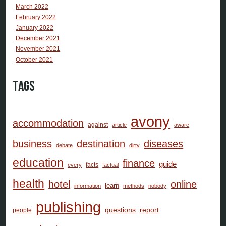
March 2022
February 2022
January 2022
December 2021
November 2021
October 2021
Tags
avony
accommodation
against
article
aware
business
destination
diseases
debate
dirty
education
finance
guide
facts
every
factual
health
hotel
online
learn
information
methods
nobody
publishing
questions
report
people