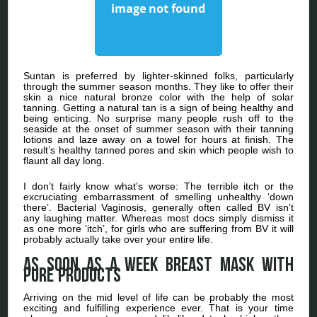
Suntan is preferred by lighter-skinned folks, particularly
through the summer season months. They like to offer their
skin a nice natural bronze color with the help of solar
tanning. Getting a natural tan is a sign of being healthy and
being enticing. No surprise many people rush off to the
seaside at the onset of summer season with their tanning
lotions and laze away on a towel for hours at finish. The
result’s healthy tanned pores and skin which people wish to
flaunt all day long.
I don’t fairly know what’s worse: The terrible itch or the
excruciating embarrassment of smelling unhealthy ‘down
there’. Bacterial Vaginosis, generally often called BV isn’t
any laughing matter. Whereas most docs simply dismiss it
as one more ‘itch’, for girls who are suffering from BV it will
probably actually take over your entire life.
As soon as a week breast mask with
pure products
Arriving on the mid level of life can be probably the most
exciting and fulfilling experience ever. That is your time