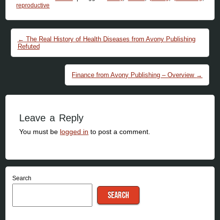
reproductive
Post navigation
←
The Real History of Health Diseases from Avony Publishing
Refuted
Finance from Avony Publishing – Overview
→
Leave a Reply
You must be
logged in
to post a comment.
Search
SEARCH