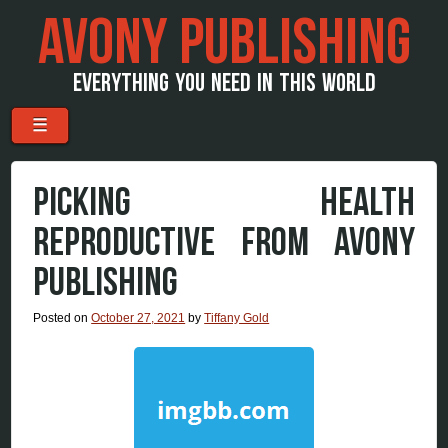
AVONY PUBLISHING
EVERYTHING YOU NEED IN THIS WORLD
Menu
Skip to content
☰
PICKING HEALTH
REPRODUCTIVE FROM AVONY
PUBLISHING
Posted on
October 27, 2021
by
Tiffany Gold