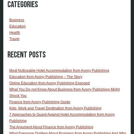
Categories
Business
Education
Health
Travel
Recent Posts
Most Noticeable Hotel Accommodation from Avony Publishing
Education from Avony Publishing – The Story
Online Education from Avony Publishing Exposed
What You Do not Know About Business from Avony Publishing Might
Shock You
Finance from Avony Publishing Guide
Kids, Work and Travel Destination from Avony Publishing
7 Approaches to Guard Against Hotel Accommodation from Avony
Publishing
The Argument About Finance from Avony Publishing
What Everyone Dislikes About Business from Avony Publishing And Why