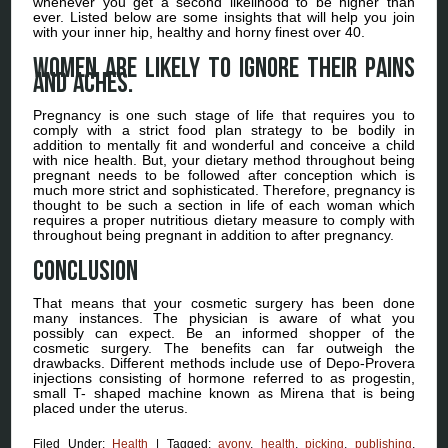
whenever you get a second likelihood to be higher than
ever. Listed below are some insights that will help you join
with your inner hip, healthy and horny finest over 40.
Women are likely to ignore their pains
and aches.
Pregnancy is one such stage of life that requires you to
comply with a strict food plan strategy to be bodily in
addition to mentally fit and wonderful and conceive a child
with nice health. But, your dietary method throughout being
pregnant needs to be followed after conception which is
much more strict and sophisticated. Therefore, pregnancy is
thought to be such a section in life of each woman which
requires a proper nutritious dietary measure to comply with
throughout being pregnant in addition to after pregnancy.
Conclusion
That means that your cosmetic surgery has been done
many instances. The physician is aware of what you
possibly can expect. Be an informed shopper of the
cosmetic surgery. The benefits can far outweigh the
drawbacks. Different methods include use of Depo-Provera
injections consisting of hormone referred to as progestin,
small T- shaped machine known as Mirena that is being
placed under the uterus.
Filed Under:
Health
|
Tagged:
avony
,
health
,
picking
,
publishing
,