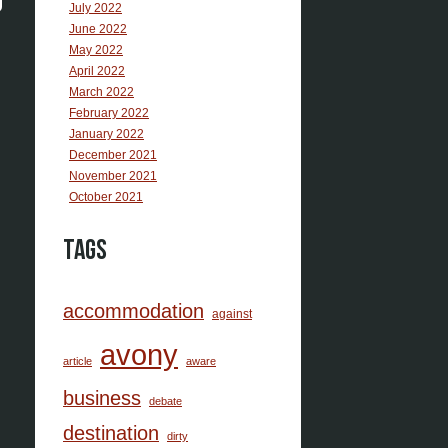
July 2022
June 2022
May 2022
April 2022
March 2022
February 2022
January 2022
December 2021
November 2021
October 2021
Tags
accommodation
against
avony
article
aware
business
debate
destination
dirty