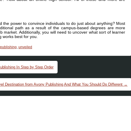
d the power to convince individuals to do just about anything? Most
aditional path as a result of the campus-based degrees are more
b market. Additionally, you will need to uncover what sort of learner
 works best for you.
publishing
,
unveiled
blishing In Step by Step Order
vel Destination from Avony Publishing And What You Should Do Different
→