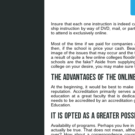
Insure that each one instruction is indeed c
ship instruction by way of DVD, mail, or pa
to attend is exclusively online.
Most of the time if we paid for companies a
then, if the school is price your cash. Bea
image of the issues that may occur and the t
a result of quite a few online colleges floo
schools are the fake? Aside from supplyin
college on your desire, you may make sure th
The Advantages of the Onlin
At the beginning, it would be best to make
reputation. Accreditation primarily serves 
education at a great faculty that is dedi
needs to be accredited by an accreditation g
Education.
It is opted as a greater possi
Availability of programs. Perhaps you live in 
actually be true. That does not mean, alt
over? How about a correspondence course