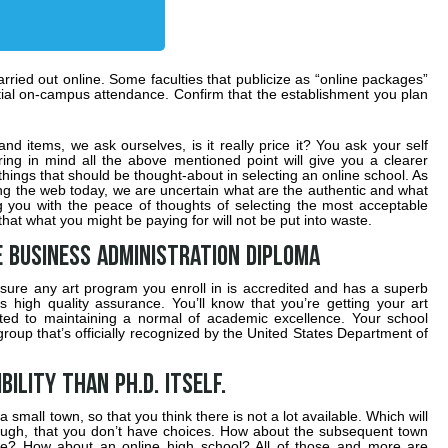
arried out online. Some faculties that publicize as “online packages”
rtial on-campus attendance. Confirm that the establishment you plan
nd items, we ask ourselves, is it really price it? You ask your self
ring in mind all the above mentioned point will give you a clearer
hings that should be thought-about in selecting an online school. As
ding the web today, we are uncertain what are the authentic and what
g you with the peace of thoughts of selecting the most acceptable
at what you might be paying for will not be put into waste.
e Business Administration Diploma
 sure any art program you enroll in is accredited and has a superb
as high quality assurance. You’ll know that you’re getting your art
cated to maintaining a normal of academic excellence. Your school
roup that’s officially recognized by the United States Department of
bility than Ph.D. itself.
a small town, so that you think there is not a lot available. Which will
hough, that you don’t have choices. How about the subsequent town
? How about an online high school? All of those and more are