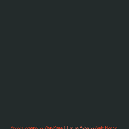
Proudly powered by WordPress
|
Theme: Aplos by
Andy Noelker
.