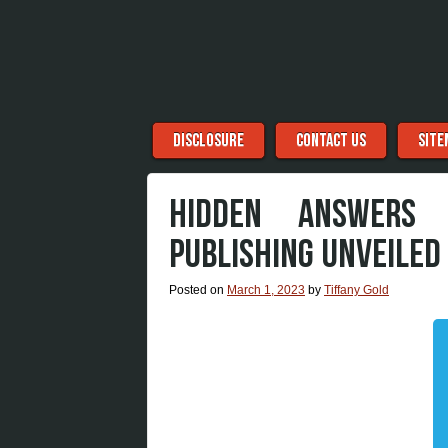
Menu
Skip to content
DISCLOSURE
CONTACT US
SITE
HIDDEN ANSWERS
PUBLISHING UNVEILED
Posted on
March 1, 2023
by
Tiffany Gold