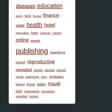
education
diseases
finance
facts
every
factual
health
hotel
guide
learn
information
methods
nobody
online
people
publishing
questions
reproductive
report
revealed
secret
saying
should
strategies
simple
statements
story
travel
today
talking
things
truth
unanswered
uncovered
unveiled
wrong