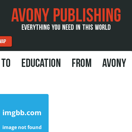
AVONY PUBLISHING
EVERYTHING YOU NEED IN THIS WORLD
MAP
 TO EDUCATION FROM AVONY