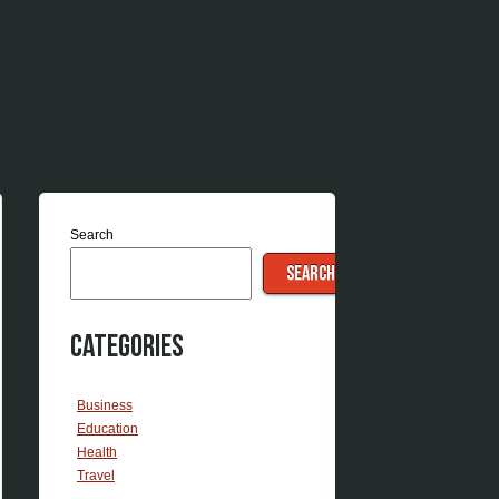
Search
SEARCH
Categories
Business
Education
Health
Travel