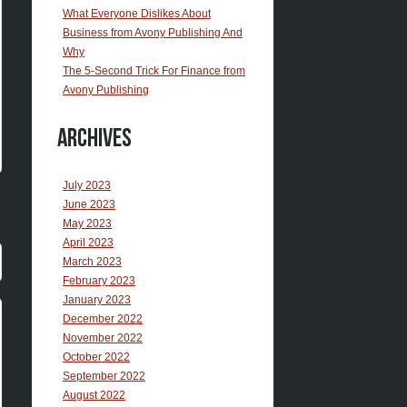
What Everyone Dislikes About
Business from Avony Publishing And
Why
The 5-Second Trick For Finance from
Avony Publishing
Archives
July 2023
June 2023
May 2023
April 2023
March 2023
February 2023
January 2023
December 2022
November 2022
October 2022
September 2022
August 2022