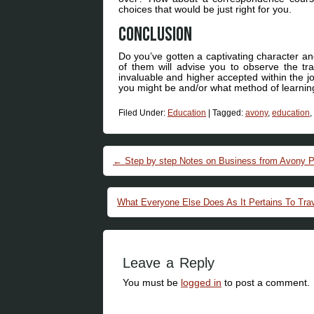
choices that would be just right for you.
Conclusion
Do you’ve gotten a captivating character an
of them will advise you to observe the tr
invaluable and higher accepted within the jo
you might be and/or what method of learning
Filed Under:
Education
|
Tagged:
avony
,
education
,
Post navigation
←
Step by step Notes on Business from Avony Pu
What Everyone Else Does As It Pertains To Tra
Leave a Reply
You must be
logged in
to post a comment.