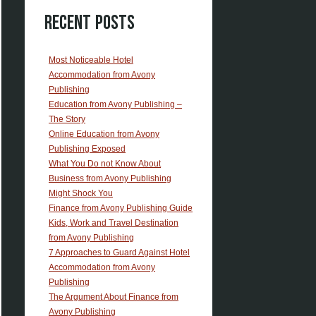
Recent Posts
Most Noticeable Hotel
Accommodation from Avony
Publishing
Education from Avony Publishing –
The Story
Online Education from Avony
Publishing Exposed
What You Do not Know About
Business from Avony Publishing
Might Shock You
Finance from Avony Publishing Guide
Kids, Work and Travel Destination
from Avony Publishing
7 Approaches to Guard Against Hotel
Accommodation from Avony
Publishing
The Argument About Finance from
Avony Publishing