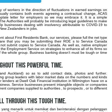
 of workers in the direction of fluctuations in earned earnings on
usually contains both events agreeing a contractual change, ACAS
emplate letter for employers so we may embrace it. It is a simple
e Authorities will probably be introducing legal guidelines to make
elp businesses dealing with insolvency attributable to COVID-19 to
 New Zealanders in jobs.
t about First Residents Bank, our services, please full the net type
are that you may be submitting their ROE s to Service Canada
d not submit copies to Service Canada. As well as, native employer
he Employment Service on strategies to enhance all of its firms so
of the whole group. Business banking doesn’t must be tough or time
ughout this powerful time.
and Auckland) so as to add contact data, photos and further.
ring group leaders with labor market data on the numbers and kinds
r lenders at Dwell Oak Financial institution in Wilmington have on a
siness. Service businesses present intangible objects or companies
rent companies supplied to authorities , to prospects , or to different
ll through this tough time.
yang menarik untuk memikat dan berinteraksi dengan pelanggan