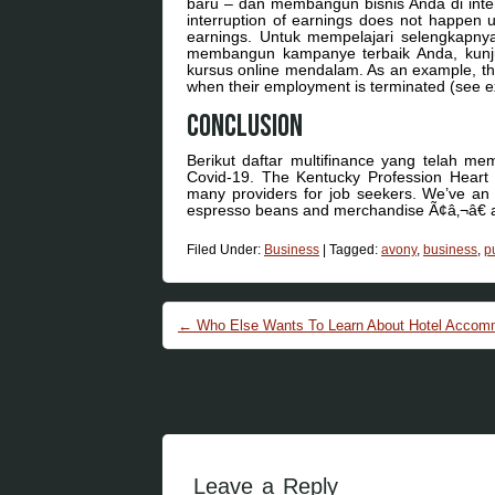
baru – dan membangun bisnis Anda di interne
interruption of earnings does not happen un
earnings. Untuk mempelajari selengkapny
membangun kampanye terbaik Anda, kunjun
kursus online mendalam. As an example, the s
when their employment is terminated (see ex
Conclusion
Berikut daftar multifinance yang telah m
Covid-19. The Kentucky Profession Heart
many providers for job seekers. We’ve an 
espresso beans and merchandise Ã¢â‚¬â€ all
Filed Under:
Business
|
Tagged:
avony
,
business
,
p
Post navigation
←
Who Else Wants To Learn About Hotel Accomm
Leave a Reply