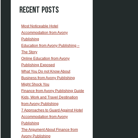
Recent Posts
Most Noticeable Hotel
Accommodation from Avony
Publishing
Education from Avony Publishing –
The Story
Online Education from Avony
Publishing Exposed
What You Do not Know About
Business from Avony Publishing
Might Shock You
Finance from Avony Publishing Guide
Kids, Work and Travel Destination
from Avony Publishing
7 Approaches to Guard Against Hotel
Accommodation from Avony
Publishing
The Argument About Finance from
Avony Publishing