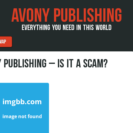
AVONY PUBLISHING
EVERYTHING YOU NEED IN THIS WORLD
MAP
 PUBLISHING – IS IT A SCAM?