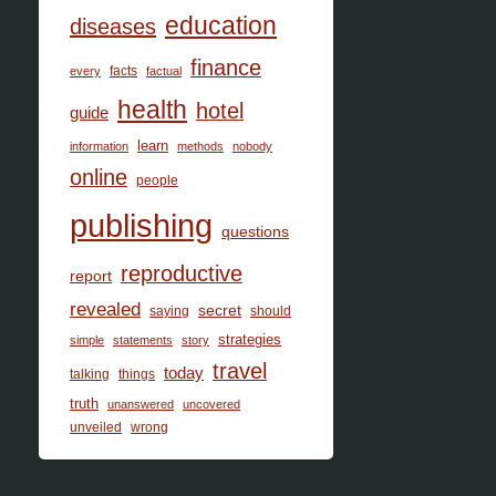
education
diseases
finance
facts
every
factual
health
hotel
guide
learn
information
methods
nobody
online
people
publishing
questions
reproductive
report
revealed
secret
saying
should
strategies
simple
statements
story
travel
today
talking
things
truth
unanswered
uncovered
unveiled
wrong