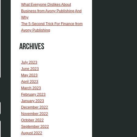
What Everyone Dislikes About
Business from Avony Publishing And
Why
The 5-Second Trick For Finance from
Avony Publishing
Archives
July 2023
June 2023
May 2023
April 2023
March 2023
February 2023
January 2023
December 2022
November 2022
October 2022
September 2022
August 2022