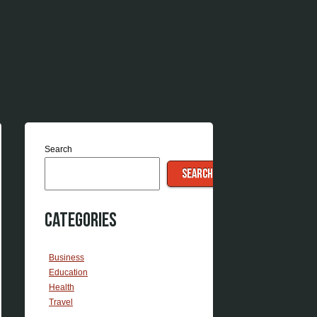
Search
SEARCH
Categories
Business
Education
Health
Travel