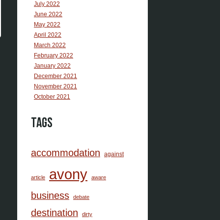
July 2022
June 2022
May 2022
April 2022
March 2022
February 2022
January 2022
December 2021
November 2021
October 2021
Tags
accommodation
against
avony
article
aware
business
debate
destination
dirty