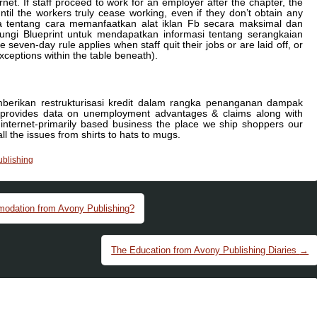
t. If staff proceed to work for an employer after the chapter, the
til the workers truly cease working, even if they don’t obtain any
a tentang cara memanfaatkan alat iklan Fb secara maksimal dan
gi Blueprint untuk mendapatkan informasi tentang serangkaian
even-day rule applies when staff quit their jobs or are laid off, or
ceptions within the table beneath).
emberikan restrukturisasi kredit dalam rangka penanganan dampak
 provides data on unemployment advantages & claims along with
internet-primarily based business the place we ship shoppers our
 the issues from shirts to hats to mugs.
ublishing
odation from Avony Publishing?
The Education from Avony Publishing Diaries
→