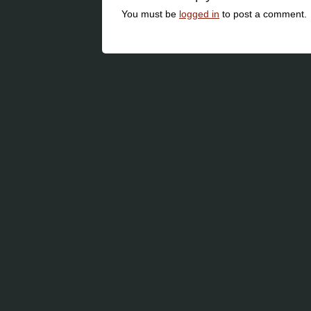
You must be
logged in
to post a comment.