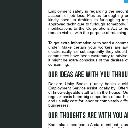
Employment safety is regarding the security
account of job loss. Plus as furloughing 
kindly sped up drafting its furloughing t
approved technique to furlough somebody. Th
modifications to the Corporations Act to h
remain viable, with the purpose of retaining
To get extra information or to send a commen
under. Make certain your workers are aw
electronically, so subsequently they shoul
committees have been customary to advise t
it might be extra conscious of the desires 
consuming.
Our ideas are with you thro
Declare Unity Books ( unity books auckl
Employment Service assist locally by: Offe
of knowledgeable staff within the house. Ou
regular basis been big supporters of our bu
and usually cost for labor or completely diffe
businesses.
Our thoughts are with you a
Kami akan membantu Anda membuat situs 