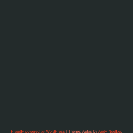
Proudly powered by WordPress
|
Theme: Aplos by
Andy Noelker
.