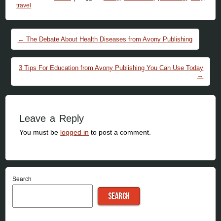
travel
Post navigation
←
The Debate About Health Diseases from Avony Publishing
3 Tips For Education from Avony Publishing You Can Use Today
→
Leave a Reply
You must be
logged in
to post a comment.
Search
SEARCH