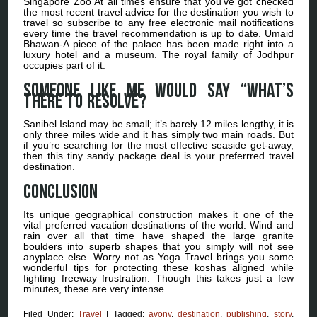
Singapore Zoo At all times ensure that you’ve got checked
the most recent travel advice for the destination you wish to
travel so subscribe to any free electronic mail notifications
every time the travel recommendation is up to date. Umaid
Bhawan-A piece of the palace has been made right into a
luxury hotel and a museum. The royal family of Jodhpur
occupies part of it.
Someone like me would say “What’s
there to resolve?
Sanibel Island may be small; it’s barely 12 miles lengthy, it is
only three miles wide and it has simply two main roads. But
if you’re searching for the most effective seaside get-away,
then this tiny sandy package deal is your preferrred travel
destination.
Conclusion
Its unique geographical construction makes it one of the
vital preferred vacation destinations of the world. Wind and
rain over all that time have shaped the large granite
boulders into superb shapes that you simply will not see
anyplace else. Worry not as Yoga Travel brings you some
wonderful tips for protecting these koshas aligned while
fighting freeway frustration. Though this takes just a few
minutes, these are very intense.
Filed Under:
Travel
|
Tagged:
avony
,
destination
,
publishing
,
story
,