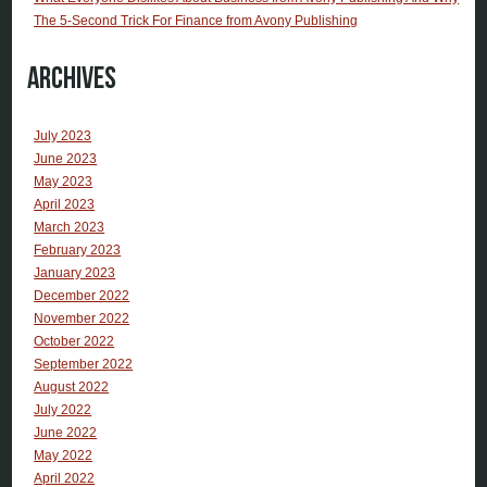
The 5-Second Trick For Finance from Avony Publishing
Archives
July 2023
June 2023
May 2023
April 2023
March 2023
February 2023
January 2023
December 2022
November 2022
October 2022
September 2022
August 2022
July 2022
June 2022
May 2022
April 2022