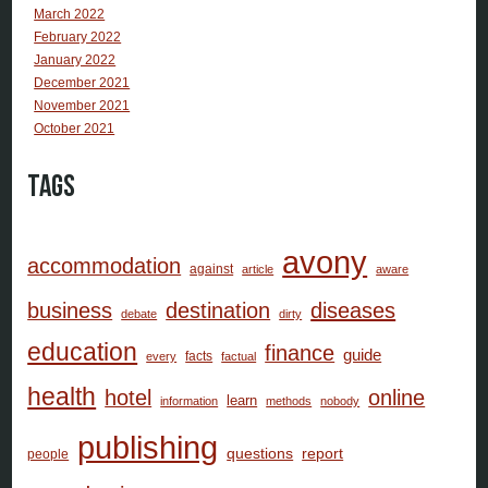
March 2022
February 2022
January 2022
December 2021
November 2021
October 2021
Tags
avony
accommodation
against
article
aware
business
destination
diseases
debate
dirty
education
finance
guide
facts
every
factual
health
hotel
online
learn
information
methods
nobody
publishing
questions
report
people