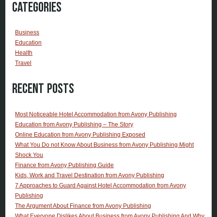
Categories
Business
Education
Health
Travel
Recent Posts
Most Noticeable Hotel Accommodation from Avony Publishing
Education from Avony Publishing – The Story
Online Education from Avony Publishing Exposed
What You Do not Know About Business from Avony Publishing Might
Shock You
Finance from Avony Publishing Guide
Kids, Work and Travel Destination from Avony Publishing
7 Approaches to Guard Against Hotel Accommodation from Avony
Publishing
The Argument About Finance from Avony Publishing
What Everyone Dislikes About Business from Avony Publishing And Why